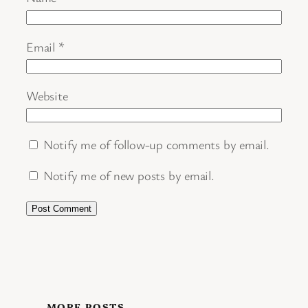
Email
*
Website
Notify me of follow-up comments by email.
Notify me of new posts by email.
MORE POSTS