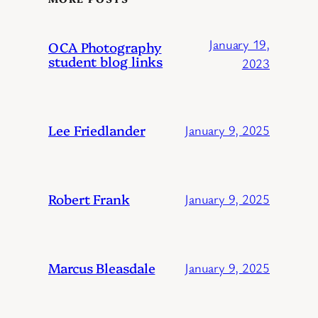
January 19,
OCA Photography
student blog links
2023
Lee Friedlander
January 9, 2025
Robert Frank
January 9, 2025
Marcus Bleasdale
January 9, 2025