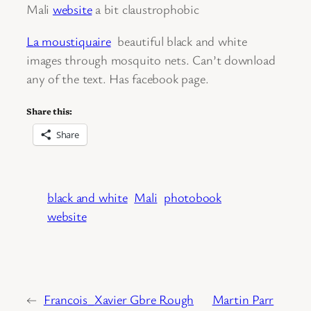
Mali
website
a bit claustrophobic
La moustiquaire
beautiful black and white
images through mosquito nets. Can’t download
any of the text. Has facebook page.
Share this:
Share
black and white
Mali
photobook
website
←
Francois_Xavier Gbre Rough
Martin Parr