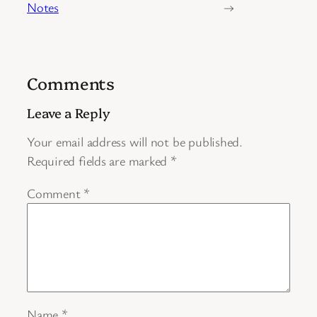
Notes
→
Comments
Leave a Reply
Your email address will not be published.
Required fields are marked
*
Comment
*
Name
*