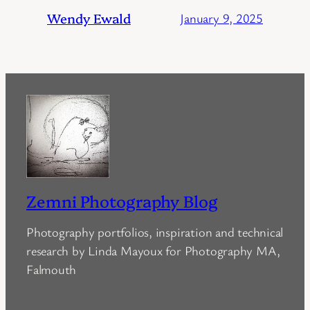
Wendy Ewald
January 9, 2025
Zemni Photography Blog
Photography portfolios, inspiration and technical
research by Linda Mayoux for Photography MA,
Falmouth