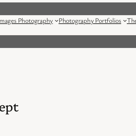
mages Photography
Photography Portfolios
Th
ept