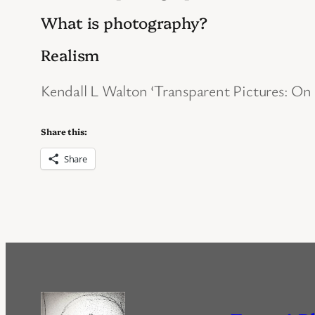
What is photography?
Realism
Kendall L Walton ‘Transparent Pictures: On
Share this:
Share