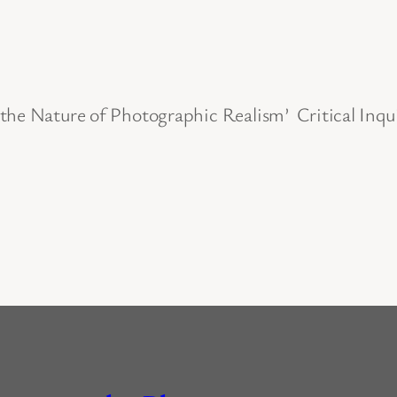
 the Nature of Photographic Realism’ Critical Inq