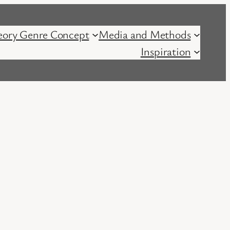
eory Genre Concept
Media and Methods
Inspiration