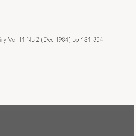
uiry Vol 11 No 2 (Dec 1984) pp 181-354