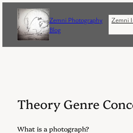
Skip
to
Zemni Photography
Zemni I
content
Blog
Theory Genre Conc
What is a photograph?