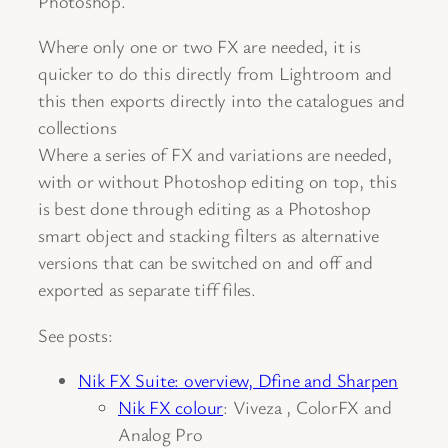
Photoshop.
Where only one or two FX are needed, it is
quicker to do this directly from Lightroom and
this then exports directly into the catalogues and
collections
Where a series of FX and variations are needed,
with or without Photoshop editing on top, this
is best done through editing as a Photoshop
smart object and stacking filters as alternative
versions that can be switched on and off and
exported as separate tiff files.
See posts:
Nik FX Suite: overview, Dfine and Sharpen
Nik FX colour
: Viveza , ColorFX and
Analog Pro