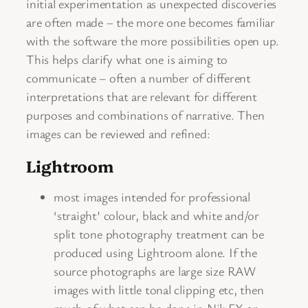
initial experimentation as unexpected discoveries
are often made – the more one becomes familiar
with the software the more possibilities open up.
This helps clarify what one is aiming to
communicate – often a number of different
interpretations that are relevant for different
purposes and combinations of narrative. Then
images can be reviewed and refined:
Lightroom
most images intended for professional
‘straight’ colour, black and white and/or
split tone photography treatment can be
produced using Lightroom alone. If the
source photographs are large size RAW
images with little tonal clipping etc, then
much of what can be done in Nik FX or