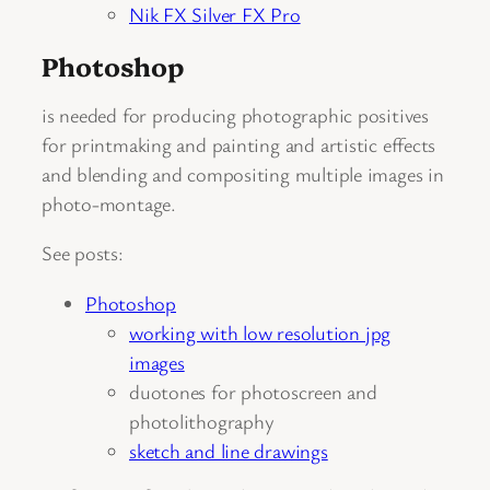
Nik FX Silver FX Pro
Photoshop
is needed for producing photographic positives
for printmaking and painting and artistic effects
and blending and compositing multiple images in
photo-montage.
See posts:
Photoshop
working with low resolution jpg
images
duotones for photoscreen and
photolithography
sketch and line drawings