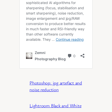
Photoshop: jpg artefact and
noise reduction
Lightroom Black and White