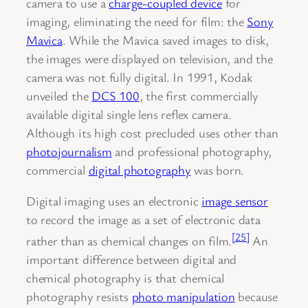
camera to use a
charge-coupled device
for
imaging, eliminating the need for film: the
Sony
Mavica
. While the Mavica saved images to disk,
the images were displayed on television, and the
camera was not fully digital. In 1991, Kodak
unveiled the
DCS 100
, the first commercially
available digital single lens reflex camera.
Although its high cost precluded uses other than
photojournalism
and professional photography,
commercial
digital photography
was born.
Digital imaging uses an electronic
image sensor
to record the image as a set of electronic data
[25]
rather than as chemical changes on film.
An
important difference between digital and
chemical photography is that chemical
photography resists
photo manipulation
because