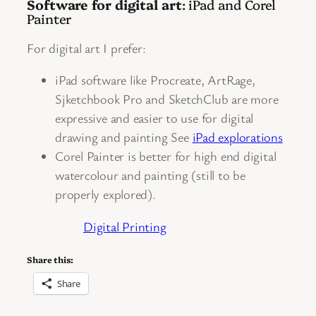
Software for digital art
: iPad and Corel
Painter
For digital art I prefer:
iPad software like Procreate, ArtRage,
Sjketchbook Pro and SketchClub are more
expressive and easier to use for digital
drawing and painting See
iPad explorations
Corel Painter is better for high end digital
watercolour and painting (still to be
properly explored).
Digital Printing
Share this:
Share