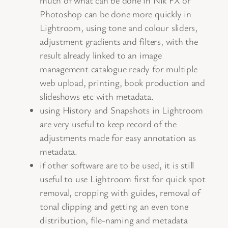
Photoshop can be done more quickly in
Lightroom, using tone and colour sliders,
adjustment gradients and filters, with the
result already linked to an image
management catalogue ready for multiple
web upload, printing, book production and
slideshows etc with metadata.
using History and Snapshots in Lightroom
are very useful to keep record of the
adjustments made for easy annotation as
metadata.
if other software are to be used, it is still
useful to use Lightroom first for quick spot
removal, cropping with guides, removal of
tonal clipping and getting an even tone
distribution, file-naming and metadata