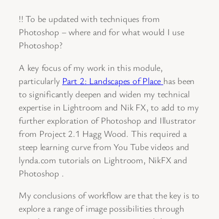
!! To be updated with techniques from
Photoshop – where and for what would I use
Photoshop?
A key focus of my work in this module,
particularly
Part 2: Landscapes of Place
has been
to significantly deepen and widen my technical
expertise in Lightroom and Nik FX, to add to my
further exploration of Photoshop and Illustrator
from Project 2.1 Hagg Wood. This required a
steep learning curve from You Tube videos and
lynda.com tutorials on Lightroom, NikFX and
Photoshop .
My conclusions of workflow are that the key is to
explore a range of image possibilities through