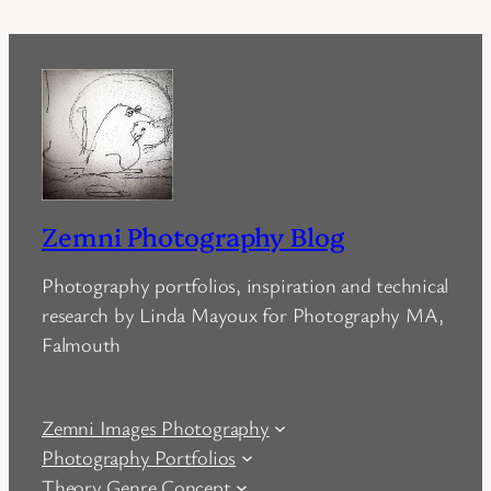
Zemni Photography Blog
Photography portfolios, inspiration and technical
research by Linda Mayoux for Photography MA,
Falmouth
Zemni Images Photography
Photography Portfolios
Theory Genre Concept