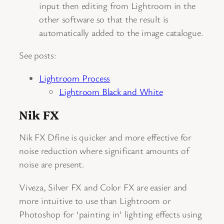
input then editing from Lightroom in the
other software so that the result is
automatically added to the image catalogue.
See posts:
Lightroom Process
Lightroom Black and White
Nik FX
Nik FX Dfine is quicker and more effective for
noise reduction where significant amounts of
noise are present.
Viveza, Silver FX and Color FX are easier and
more intuitive to use than Lightroom or
Photoshop for ‘painting in’ lighting effects using