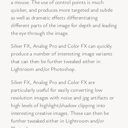
a mouse. The use of control points is much
quicker, and produces more targeted and subtle
as well as dramatic effects differentiating
different parts of the image for depth and leading
the eye through the image.
Silver FX, Analog Pro and Color FX can quickly
produce a number of interesting image variants
that can then be further tweaked either in
Lightroom and/or Photoshop.
Silver FX, Analog Pro and Color FX are
particularly useful for easily converting low
resolution images with noise and jpg artifacts or
high levels of highlight/shadow clipping into
interesting creative images. These can then be
further tweaked either in Lightroom and/or