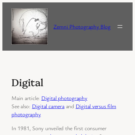
Skip
to
content
Zemni Photography Blog
Digital
Main article:
Digital photography
See also:
Digital camera
and
Digital versus film
photography
In 1981, Sony unveiled the first consumer