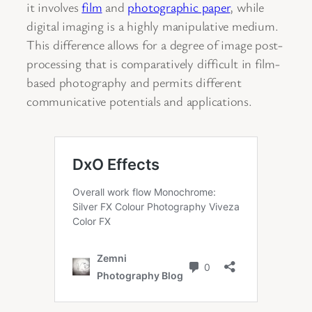
it involves
film
and
photographic paper
, while
digital imaging is a highly manipulative medium.
This difference allows for a degree of image post-
processing that is comparatively difficult in film-
based photography and permits different
communicative potentials and applications.