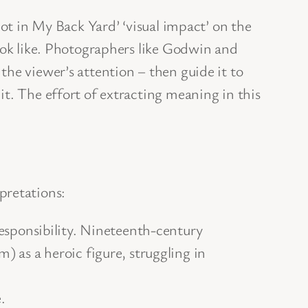
Not in My Back Yard’ ‘visual impact’ on the
look like. Photographers like Godwin and
the viewer’s attention – then guide it to
t. The effort of extracting meaning in this
pretations:
esponsibility. Nineteenth-century
 as a heroic figure, struggling in
.