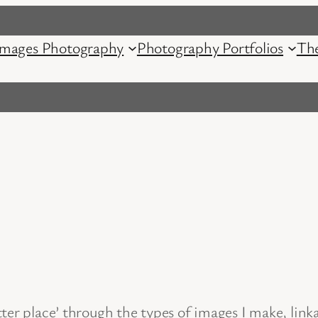
mages Photography
Photography Portfolios
Th
tter place’ through the types of images I make, lin