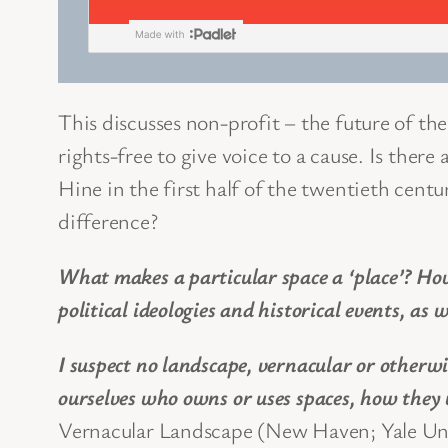
This discusses non-profit – the future of t
rights-free to give voice to a cause. Is ther
Hine in the first half of the twentieth cen
difference?
What makes a particular space a ‘place’? Ho
political ideologies and historical events, as 
I suspect no landscape, vernacular or otherwi
ourselves who owns or uses spaces, how they
Vernacular Landscape (New Haven; Yale Univ