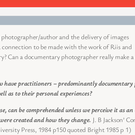
he photographer/author and the delivery of images
e a connection to be made with the work of Riis and
tury? Can a documentary photographer really make a
w have practitioners – predominantly documentary p
well as to their personal experiences?
se, can be comprehended unless we perceive it as an 
 were created and how they change.
J. B Jackson’ C
ersity Press, 1984 p150 quoted Bright 1985 p 1)