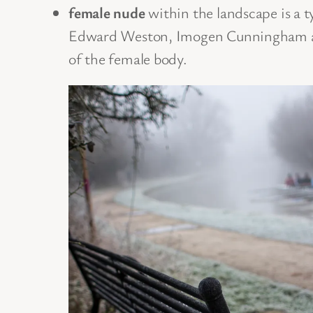
female nude
within the landscape is a 
Edward Weston, Imogen Cunningham and 
of the female body.