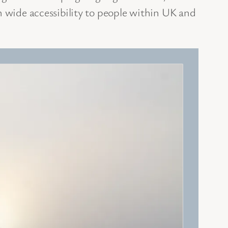
n wide accessibility to people within UK and