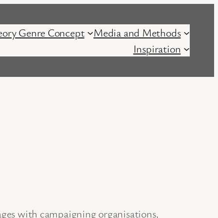
eory Genre Concept
Media and Methods
Inspiration
kages with campaigning organisations,