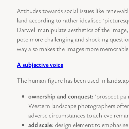
Attitudes towards social issues like renewabl
land according to rather idealised ‘pictures
Darwell manipulate aesthetics of the image, 
pose more challenging and shocking questions
way also makes the images more memorable
A subjective voice
The human figure has been used in landscape
ownership and conquest:
‘prospect pai
Western landscape photographers often 
adverse circumstances to achieve remar
add scale
: design element to emphasise