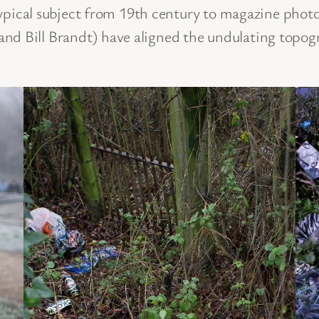
typical subject from 19th century to magazine pho
Bill Brandt) have aligned the undulating topogra