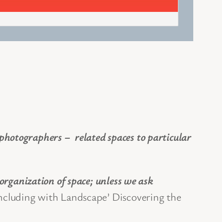
hotographers – related spaces to particular
organization of space; unless we ask
oncluding with Landscape’ Discovering the