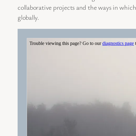
collaborative projects and the ways in which
globally.