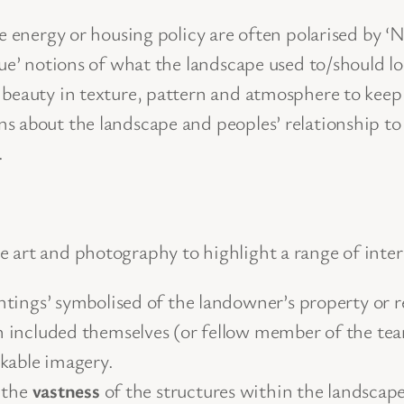
e energy or housing policy are often polarised by ‘
que’ notions of what the landscape used to/should 
beauty in texture, pattern and atmosphere to keep 
 about the landscape and peoples’ relationship to i
.
 art and photography to highlight a range of inter
ntings’ symbolised of the landowner’s property or r
included themselves (or fellow member of the team)
kable imagery.
 the
vastness
of the structures within the landscape