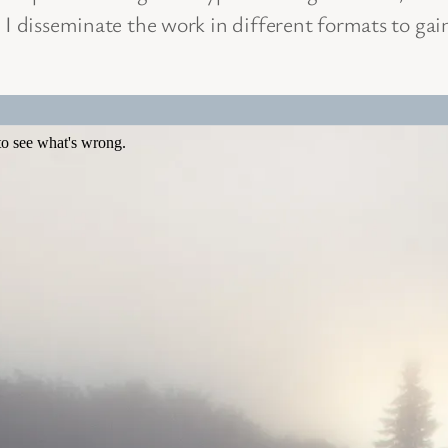
 I disseminate the work in different formats to gai