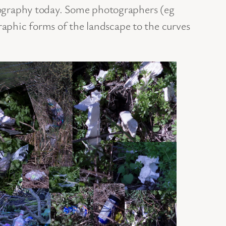
tography today. Some photographers (eg
phic forms of the landscape to the curves