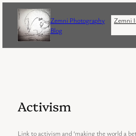
Skip
to
Zemni Photography
Zemni I
content
Blog
Activism
Link to activism and ‘making the world a be