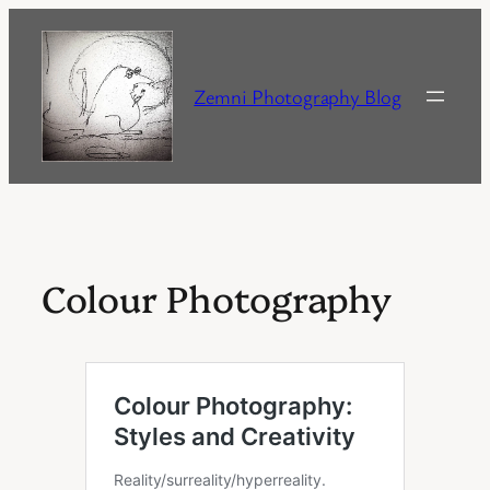
Skip
to
content
Zemni Photography Blog
Colour Photography