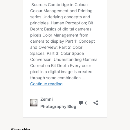
Share this: