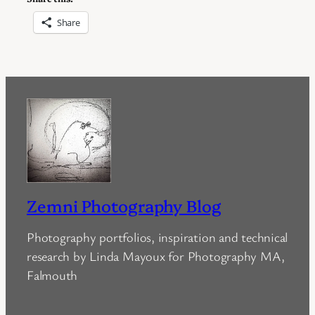
Share
Zemni Photography Blog
Photography portfolios, inspiration and technical
research by Linda Mayoux for Photography MA,
Falmouth