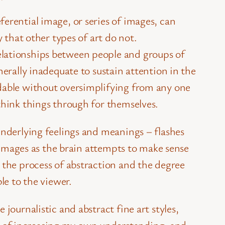
ferential image, or series of images, can
 that other types of art do not.
elationships between people and groups of
nerally inadequate to sustain attention in the
ndable without oversimplifying from any one
think things through for themselves.
underlying feelings and meanings – flashes
d images as the brain attempts to make sense
 the process of abstraction and the degree
le to the viewer.
journalistic and abstract fine art styles,
s of increasing my own understanding, and