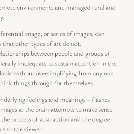
l’ remote environments and managed rural and
y.
erential image, or series of images, can
 that other types of art do not.
elationships between people and groups of
nerally inadequate to sustain attention in the
ndable without oversimplifying from any one
think things through for themselves.
underlying feelings and meanings – flashes
d images as the brain attempts to make sense
 the process of abstraction and the degree
le to the viewer.