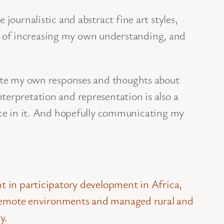
journalistic and abstract fine art styles,
s of increasing my own understanding, and
ulate my own responses and thoughts about
terpretation and representation is also a
e in it. And hopefully communicating my
nt in participatory development in Africa,
l’ remote environments and managed rural and
y.