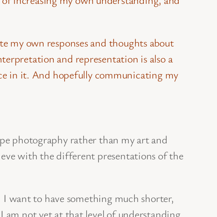
ulate my own responses and thoughts about
terpretation and representation is also a
e in it. And hopefully communicating my
cape photography rather than my art and
eve with the different presentations of the
gh. I want to have something much shorter,
 I am not yet at that level of understanding