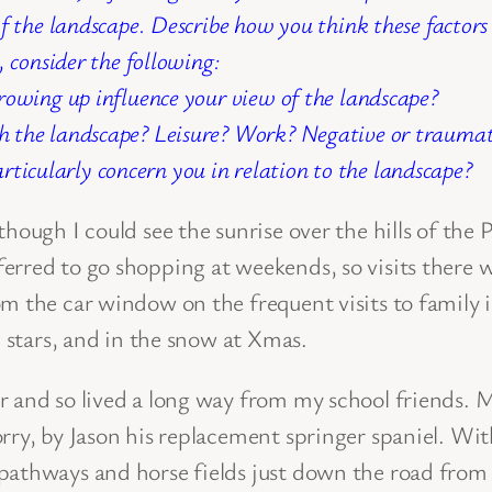
of the landscape. Describe how you think these factor
, consider the following:
rowing up influence your view of the landscape?
 the landscape? Leisure? Work? Negative or traumati
particularly concern you in relation to the landscape?
lthough I could see the sunrise over the hills of t
rred to go shopping at weekends, so visits there w
om the car window on the frequent visits to family
e stars, and in the snow at Xmas.
er and so lived a long way from my school friends.
rry, by Jason his replacement springer spaniel. Wit
pathways and horse fields just down the road from