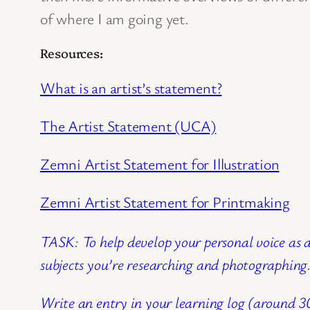
of where I am going yet.
Resources:
What is an artist’s statement?
The Artist Statement (UCA)
Zemni Artist Statement for Illustration
Zemni Artist Statement for Printmaking
TASK: To help develop your personal voice as a
subjects you’re researching and photographin
Write an entry in your learning log (around 3