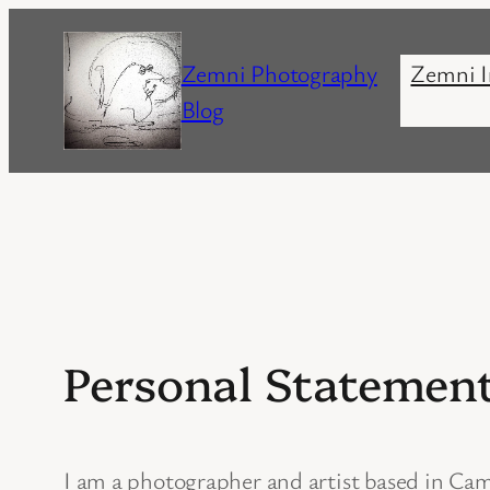
Skip
to
Zemni Photography
Zemni I
content
Blog
Personal Statemen
I am a photographer and artist based in Camb