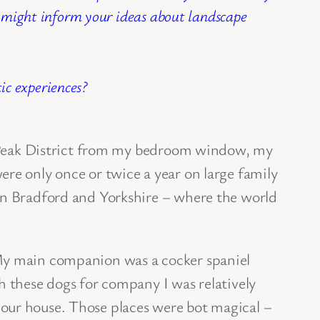
s might inform your ideas about landscape
c experiences?
he Peak District from my bedroom window, my
ere only once or twice a year on large family
 in Bradford and Yorkshire – where the world
 My main companion was a cocker spaniel
h these dogs for company I was relatively
 our house. Those places were bot magical –