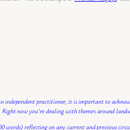
n independent practitioner, it is important to ackno
g. Right now you’re dealing with themes around lands
00 words) reflecting on any current and previous cir