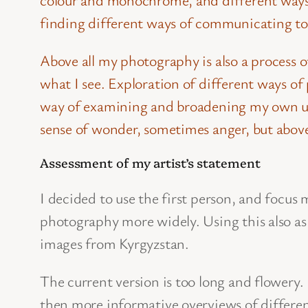
finding different ways of communicating to 
Above all my photography is also a process 
what I see. Exploration of different ways of
way of examining and broadening my own un
sense of wonder, sometimes anger, but above
Assessment of my artist’s statement
I decided to use the first person, and focu
photography more widely. Using this also as 
images from Kyrgyzstan.
The current version is too long and flowery.
then more informative overviews of different