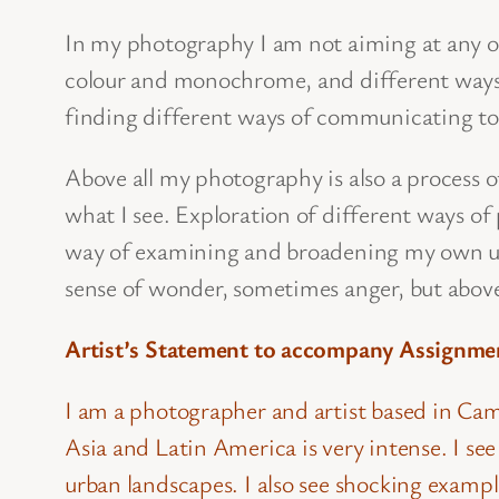
In my photography I am not aiming at any one 
colour and monochrome, and different ways 
finding different ways of communicating to 
Above all my photography is also a process 
what I see. Exploration of different ways of
way of examining and broadening my own un
sense of wonder, sometimes anger, but above
Artist’s Statement to accompany Assignme
I am a photographer and artist based in Camb
Asia and Latin America is very intense. I s
urban landscapes. I also see shocking examp