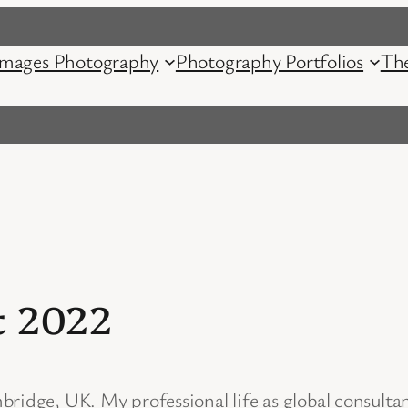
mages Photography
Photography Portfolios
Th
t 2022
ridge, UK. My professional life as global consulta