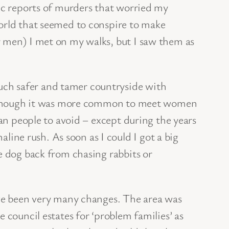
dic reports of murders that worried my
world that seemed to conspire to make
y men) I met on my walks, but I saw them as
uch safer and tamer countryside with
ed. Though it was more common to meet women
han people to avoid – except during the years
ne rush. As soon as I could I got a big
e dog back from chasing rabbits or
ave been very many changes. The area was
 council estates for ‘problem families’ as