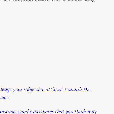
wledge your subjective attitude towards the
cape.
cumstances and experiences that you think may