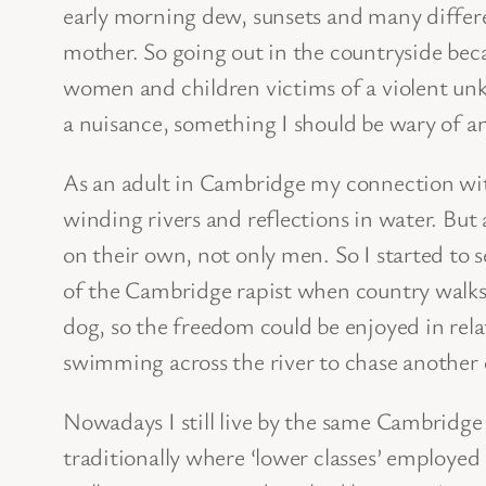
early morning dew, sunsets and many differen
mother. So going out in the countryside bec
women and children victims of a violent unk
a nuisance, something I should be wary of a
As an adult in Cambridge my connection wit
winding rivers and reflections in water. Bu
on their own, not only men. So I started to s
of the Cambridge rapist when country walks 
dog, so the freedom could be enjoyed in rela
swimming across the river to chase another 
Nowadays I still live by the same Cambridge
traditionally where ‘lower classes’ employed