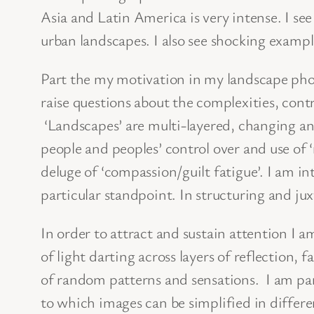
Asia and Latin America is very intense. I s
urban landscapes. I also see shocking examp
Part the my motivation in my landscape photo
raise questions about the complexities, contr
‘Landscapes’ are multi-layered, changing a
people and peoples’ control over and use of ‘
deluge of ‘compassion/guilt fatigue’. I am 
particular standpoint. In structuring and ju
In order to attract and sustain attention I 
of light darting across layers of reflection,
of random patterns and sensations. I am par
to which images can be simplified in differen