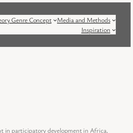
eory Genre Concept
Media and Methods
Inspiration
nt in participatory development in Africa,