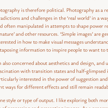
ography is therefore political.
Photography as a re
adictions and challenges in the ‘real world’ in a way
nd often manipulated in attempts to shape power r
nature’ and other resources. ‘Simple images’ are ge
interested in how to make visual messages understa
xtaposing information to inspire people to want to 
am also concerned about aesthetics and design, and 
 fascination with transition states and half-glimpse
ticularly interested in the power of suggestion and
t ways for different effects and still remain readab
style or type of output. I like exploring both more 
of processing and presenting images. As a proces