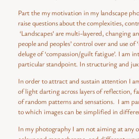
Part the my motivation in my landscape phot
raise questions about the complexities, contr
‘Landscapes’ are multi-layered, changing a
people and peoples’ control over and use of ‘
deluge of ‘compassion/guilt fatigue’. I am 
particular standpoint. In structuring and ju
In order to attract and sustain attention I 
of light darting across layers of reflection,
of random patterns and sensations. I am par
to which images can be simplified in differen
In my photography I am not aiming at any one 
colour and monochrome, and different ways 