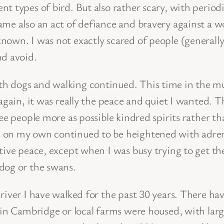
t types of bird. But also rather scary, with perio
ame also an act of defiance and bravery against a 
nown. I was not exactly scared of people (generall
nd avoid.
h dogs and walking continued. This time in the m
t again, it was really the peace and quiet I want
ee people more as possible kindred spirits rather t
on my own continued to be heightened with adrenali
tive peace, except when I was busy trying to get th
dog or the swans.
 river I have walked for the past 30 years. There h
 in Cambridge or local farms were housed, with large