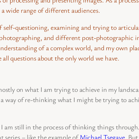
a wide range of different audiences.
of self-questioning, examining and trying to artic
 photographing, and different post-photographic in
derstanding of a complex world, and my own plac
 all questions about the only world we have.
s mostly on what I am trying to achieve in my lands
a way of re-thinking what I might be trying to achi
 I am still in the process of thinking things throu
 series – like the example of
Michael Tsegaye
. But