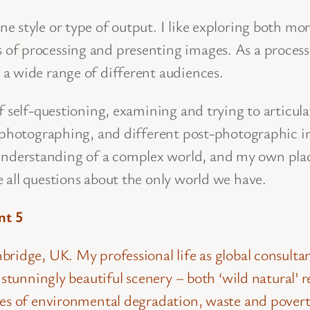
style or type of output. I like exploring both more 
of processing and presenting images. As a proces
a wide range of different audiences.
of self-questioning, examining and trying to artic
 photographing, and different post-photographic in
derstanding of a complex world, and my own plac
 all questions about the only world we have.
nt 5
ridge, UK. My professional life as global consulta
ee stunningly beautiful scenery – both ‘wild natura
les of environmental degradation, waste and povert