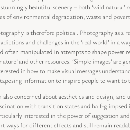
ee stunningly beautiful scenery – both ‘wild natura
les of environmental degradation, waste and povert
graphy is therefore political. Photography as a ref
adictions and challenges in the ‘real world’ in a way
nd often manipulated in attempts to shape power r
nature’ and other resources. ‘Simple images’ are ge
interested in how to make visual messages understa
xtaposing information to inspire people to want to 
am also concerned about aesthetics and design, and 
 fascination with transition states and half-glimpse
ticularly interested in the power of suggestion and
t ways for different effects and still remain readab