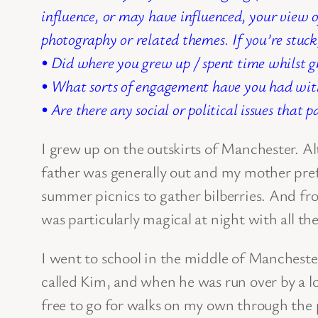
influence, or may have influenced, your view 
photography or related themes.
If you’re stuck
• Did where you grew up / spent time whilst g
• What sorts of engagement have you had with
• Are there any social or political issues that 
I grew up on the outskirts of Manchester. A
father was generally out and my mother prefe
summer picnics to gather bilberries. And fr
was particularly magical at night with all th
I went to school in the middle of Manchest
called Kim, and when he was run over by a lo
free to go for walks on my own through the 