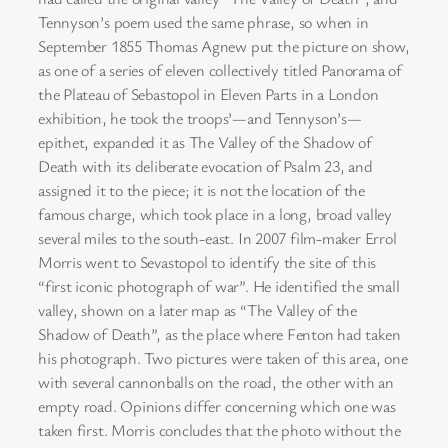
Tennyson’s poem used the same phrase, so when in
September 1855 Thomas Agnew put the picture on show,
as one of a series of eleven collectively titled Panorama of
the Plateau of Sebastopol in Eleven Parts in a London
exhibition, he took the troops’—and Tennyson’s—
epithet, expanded it as The Valley of the Shadow of
Death with its deliberate evocation of Psalm 23, and
assigned it to the piece; it is not the location of the
famous charge, which took place in a long, broad valley
several miles to the south-east. In 2007 film-maker Errol
Morris went to Sevastopol to identify the site of this
“first iconic photograph of war”. He identified the small
valley, shown on a later map as “The Valley of the
Shadow of Death”, as the place where Fenton had taken
his photograph. Two pictures were taken of this area, one
with several cannonballs on the road, the other with an
empty road. Opinions differ concerning which one was
taken first. Morris concludes that the photo without the