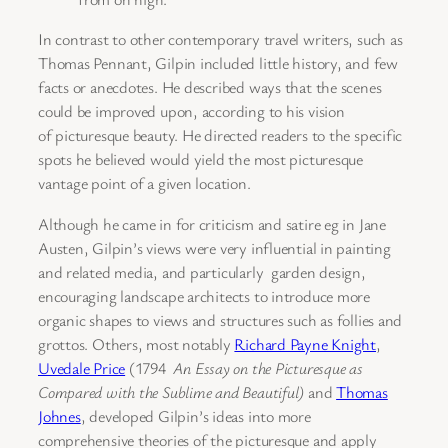
In contrast to other contemporary travel writers, such as
Thomas Pennant, Gilpin included little history, and few
facts or anecdotes. He described ways that the scenes
could be improved upon, according to his vision
of picturesque beauty. He directed readers to the specific
spots he believed would yield the most picturesque
vantage point of a given location.
Although he came in for criticism and satire eg in Jane
Austen, Gilpin’s views were very influential in painting
and related media, and particularly garden design,
encouraging landscape architects to introduce more
organic shapes to views and structures such as follies and
grottos. Others, most notably
Richard Payne Knight
,
Uvedale Price
(1794
An Essay on the Picturesque as
Compared with the Sublime and Beautiful)
and
Thomas
Johnes
, developed Gilpin’s ideas into more
comprehensive theories of the picturesque and apply