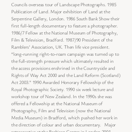
Councils overseas tour of Landscape Photographs. 1985
Publication of Land. Major exhibition of Land at the
Serpentine Gallery, London. 1986 South Bank Show their
first full-length documentary to feature a photographer.
1986/7 Fellow at the National Museum of Photography,
Film & Television, Bradford. 1987/90 President of the
Ramblers’ Association, UK. Then life vice president.
“long-running right-to-roam campaign was turned up to
the full-strength pressure which ultimately resulted in
the access provisions enshrined in the Countryside and
Rights of Way Act 2000 and the Land Reform (Scotland)
Act 2003.” 1990 Awarded Honorary Fellowship of the
Royal Photographic Society. 1990 six week lecture and
workshop tour of New Zealand. In the 1990s she was
offered a Fellowship at the National Museum of
Photography, Film and Television (now the National
Media Museum) in Bradford, which pushed her work in
the direction of colour and urban documentary. Major
retrospective at the Barbican Centre in London 2001,