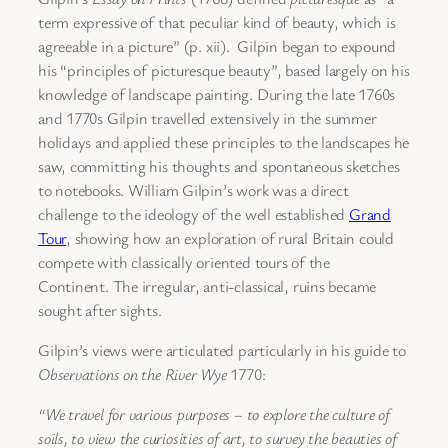
term expressive of that peculiar kind of beauty, which is
agreeable in a picture” (p. xii). Gilpin began to expound
his “principles of picturesque beauty”, based largely on his
knowledge of landscape painting. During the late 1760s
and 1770s Gilpin travelled extensively in the summer
holidays and applied these principles to the landscapes he
saw, committing his thoughts and spontaneous sketches
to notebooks. William Gilpin’s work was a direct
challenge to the ideology of the well established
Grand
Tour
, showing how an exploration of rural Britain could
compete with classically oriented tours of the
Continent. The irregular, anti-classical, ruins became
sought after sights.
Gilpin’s
views were articulated particularly in his guide to
Observations on the River Wye
1770:
“We travel for various purposes – to explore the culture of
soils, to view
the curiosities of art, to survey the beauties of