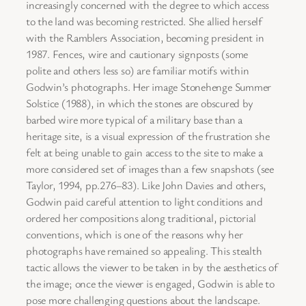
increasingly concerned with the degree to which access
to the land was becoming restricted. She allied herself
with the Ramblers Association, becoming president in
1987. Fences, wire and cautionary signposts (some
polite and others less so) are familiar motifs within
Godwin’s photographs. Her image Stonehenge Summer
Solstice (1988), in which the stones are obscured by
barbed wire more typical of a military base than a
heritage site, is a visual expression of the frustration she
felt at being unable to gain access to the site to make a
more considered set of images than a few snapshots (see
Taylor, 1994, pp.276–83). Like John Davies and others,
Godwin paid careful attention to light conditions and
ordered her compositions along traditional, pictorial
conventions, which is one of the reasons why her
photographs have remained so appealing. This stealth
tactic allows the viewer to be taken in by the aesthetics of
the image; once the viewer is engaged, Godwin is able to
pose more challenging questions about the landscape.