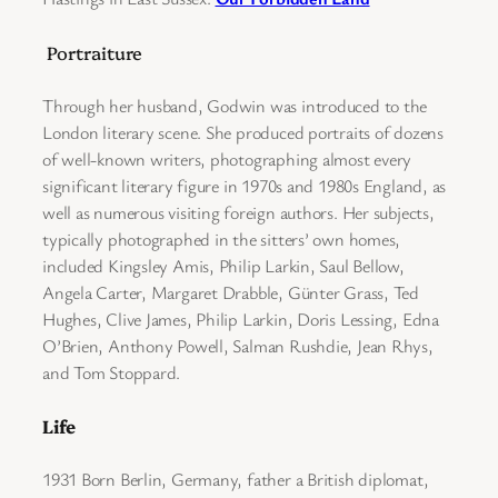
Portraiture
Through her husband, Godwin was introduced to the
London literary scene. She produced portraits of dozens
of well-known writers, photographing almost every
significant literary figure in 1970s and 1980s England, as
well as numerous visiting foreign authors. Her subjects,
typically photographed in the sitters’ own homes,
included Kingsley Amis, Philip Larkin, Saul Bellow,
Angela Carter, Margaret Drabble, Günter Grass, Ted
Hughes, Clive James, Philip Larkin, Doris Lessing, Edna
O’Brien, Anthony Powell, Salman Rushdie, Jean Rhys,
and Tom Stoppard.
Life
1931 Born Berlin, Germany, father a British diplomat,