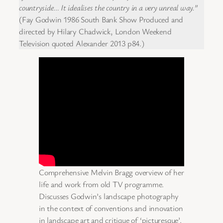
countryside… It idealises the country in a very unreal way.”
(Fay Godwin 1986 South Bank Show Produced and
directed by Hilary Chadwick, London Weekend
Television quoted Alexander 2013 p84.)
Comprehensive Melvin Bragg overview of her
life and work from old TV programme.
Discusses Godwin’s landscape photography
in the context of conventions and innovation
in landscape art and critique of ‘picturesque’.