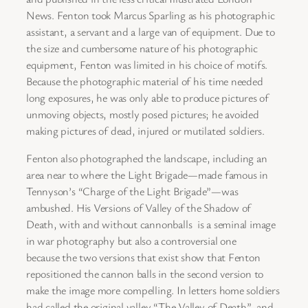
News. Fenton took Marcus Sparling as his photographic
assistant, a servant and a large van of equipment. Due to
the size and cumbersome nature of his photographic
equipment, Fenton was limited in his choice of motifs.
Because the photographic material of his time needed
long exposures, he was only able to produce pictures of
unmoving objects, mostly posed pictures; he avoided
making pictures of dead, injured or mutilated soldiers.
Fenton also photographed the landscape, including an
area near to where the Light Brigade—made famous in
Tennyson’s “Charge of the Light Brigade”—was
ambushed. His Versions of Valley of the Shadow of
Death, with and without cannonballs is a seminal image
in war photography but also a controversial one
because the two versions that exist show that Fenton
repositioned the cannon balls in the second version to
make the image more compelling. In letters home soldiers
had called the original valley “The Valley of Death”, and