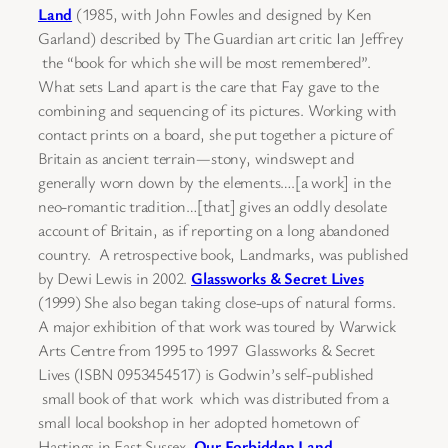
Land
(1985, with John Fowles and designed by Ken
Garland) described by The Guardian art critic Ian Jeffrey
the “book for which she will be most remembered”.
What sets Land apart is the care that Fay gave to the
combining and sequencing of its pictures. Working with
contact prints on a board, she put together a picture of
Britain as ancient terrain—stony, windswept and
generally worn down by the elements….[a work] in the
neo-romantic tradition…[that] gives an oddly desolate
account of Britain, as if reporting on a long abandoned
country. A retrospective book, Landmarks, was published
by Dewi Lewis in 2002.
Glassworks & Secret Lives
(1999) She also began taking close-ups of natural forms.
A major exhibition of that work was toured by Warwick
Arts Centre from 1995 to 1997 Glassworks & Secret
Lives (ISBN 0953454517) is Godwin’s self-published
small book of that work which was distributed from a
small local bookshop in her adopted hometown of
Hastings in East Sussex.
Our Forbidden Land