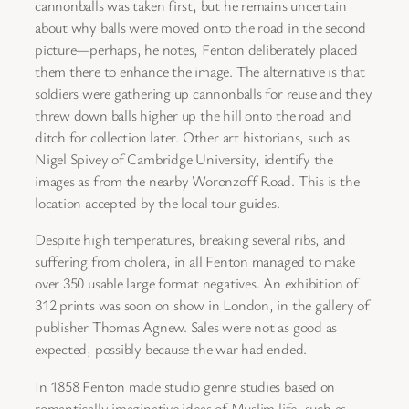
cannonballs was taken first, but he remains uncertain
about why balls were moved onto the road in the second
picture—perhaps, he notes, Fenton deliberately placed
them there to enhance the image. The alternative is that
soldiers were gathering up cannonballs for reuse and they
threw down balls higher up the hill onto the road and
ditch for collection later. Other art historians, such as
Nigel Spivey of Cambridge University, identify the
images as from the nearby Woronzoff Road. This is the
location accepted by the local tour guides.
Despite high temperatures, breaking several ribs, and
suffering from cholera, in all Fenton managed to make
over 350 usable large format negatives. An exhibition of
312 prints was soon on show in London, in the gallery of
publisher Thomas Agnew. Sales were not as good as
expected, possibly because the war had ended.
In 1858 Fenton made studio genre studies based on
romantically imaginative ideas of Muslim life, such as