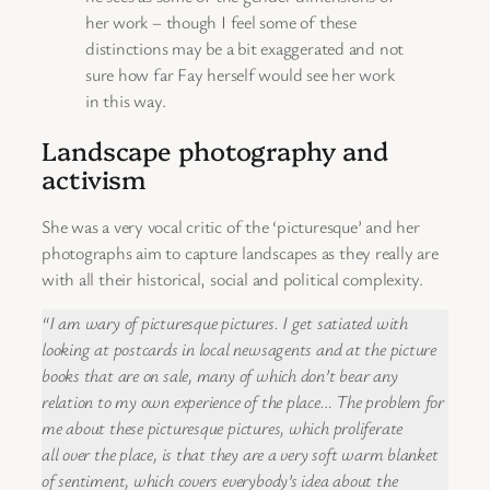
her work – though I feel some of these
distinctions may be a bit exaggerated and not
sure how far Fay herself would see her work
in this way.
Landscape photography and
activism
She was a very vocal critic of the ‘picturesque’ and her
photographs aim to capture landscapes as they really are
with all their historical, social and political complexity.
“I am wary of picturesque pictures. I get satiated with
looking at postcards in local newsagents and at the picture
books that are on sale, many of which don’t bear any
relation to my own experience of the place… The problem for
me about these picturesque pictures, which proliferate
all over the place, is that they are a very soft warm blanket
of sentiment, which covers everybody’s idea about the