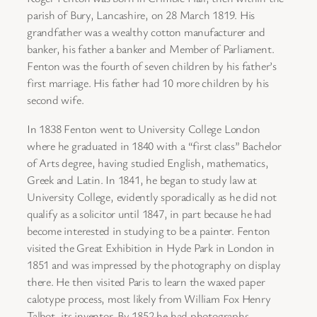
parish of Bury, Lancashire, on 28 March 1819. His
grandfather was a wealthy cotton manufacturer and
banker, his father a banker and Member of Parliament.
Fenton was the fourth of seven children by his father’s
first marriage. His father had 10 more children by his
second wife.
In 1838 Fenton went to University College London
where he graduated in 1840 with a “first class” Bachelor
of Arts degree, having studied English, mathematics,
Greek and Latin. In 1841, he began to study law at
University College, evidently sporadically as he did not
qualify as a solicitor until 1847, in part because he had
become interested in studying to be a painter. Fenton
visited the Great Exhibition in Hyde Park in London in
1851 and was impressed by the photography on display
there. He then visited Paris to learn the waxed paper
calotype process, most likely from William Fox Henry
Talbot, its inventor. By 1852 he had photographs