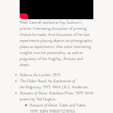
Peter Cattrell worked as Fay Godwin’s
printer. Interesting discussion of printing
choices he made. And discussion of her last
experiments placing objects on photographic
plates as experiments. Also some interesting
insights into her personality -as well as
poignancy of her fragility, illnesses and
death.
Rebecca the Lurcher.
1973
The Oldest Road: An Exploration of
the Ridgeway.
1975. With J.R.L. Anderson.
Remains of Elmet.
Rainbow Press, 1979. With
poems by Ted Hughes.
Remains of Elmet.
Faber and Faber,
1979. ISBN 9780571278763.