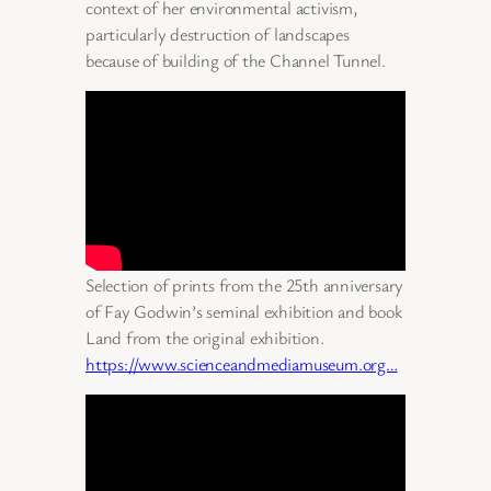
context of her environmental activism,
particularly destruction of landscapes
because of building of the Channel Tunnel.
Selection of prints from the 25th anniversary
of Fay Godwin’s seminal exhibition and book
Land from the original exhibition.
https://www.scienceandmediamuseum.org…