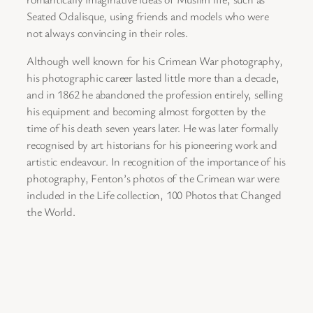
Seated Odalisque, using friends and models who were
not always convincing in their roles.
Although well known for his Crimean War photography,
his photographic career lasted little more than a decade,
and in 1862 he abandoned the profession entirely, selling
his equipment and becoming almost forgotten by the
time of his death seven years later. He was later formally
recognised by art historians for his pioneering work and
artistic endeavour. In recognition of the importance of his
photography, Fenton’s photos of the Crimean war were
included in the Life collection, 100 Photos that Changed
the World.