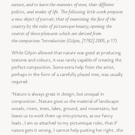
nature, and to learn the
manners of men, their different
politics, and modes of life.
The following little work proposes
a new object of pursuit; that of
examining the face of the
country by the rules of picturesque beauty;
opening the
sources of those pleasures which are derived from
the
comparison.”introduction (Gilpin, [1782] 2005, p.17)
While Gilpin allowed that nature was good at producing
textures and colours, it was rarely capable of creating the
perfect composition. Some extra help from the artist,
perhaps in the form of a carefully placed tree, was usually
required.
‘Nature is always great in design; but unequal in
composition…Nature gives us the material of landscape:
woods, rivers, trees, lakes, ground, and mountains; but
leaves us to work them up into pictures, as our fancy
leads…I am so attached to my picturesque rules, that if
nature gets it wrong, I cannot help putting her right…the