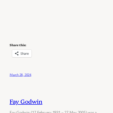
Share this:
Share
March 28, 2024
Fay Godwin
Fay Godwin (17 February 1931 – 27 May 2005) was a