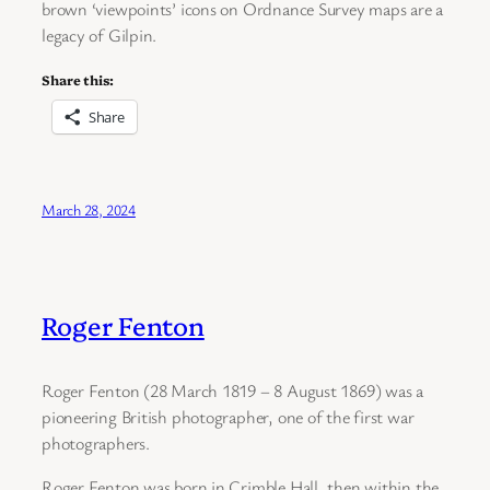
brown ‘viewpoints’ icons on Ordnance Survey maps are a
legacy of Gilpin.
Share this:
Share
March 28, 2024
Roger Fenton
Roger Fenton (28 March 1819 – 8 August 1869) was a
pioneering British photographer, one of the first war
photographers.
Roger Fenton was born in Crimble Hall, then within the