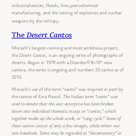
industrialization, floods, fires,petrochemical
manufacturing, and the testing of explosives and nuclear
weapons by the military.
The
Desert Cantos
Misrach’s longest-running and most ambitious project,
the
Desert Cantos
, is an ongoing series of photographs of
deserts. Begun in 1979 with a Deardorff 8×10” view
camera, the series is ongoing and numbers 33 cantos as of
2013.
Misrach’s use of the term “canto” was inspired in part by
the cantos of Ezra Pound.
The Italian term “canto” was
used to denote that the vast enterprise has been broken
down into individual thematic essays or “cantos,” which
together make up the whole work, or “song cycle.” Some of
these cantos consist of only a few images, while others run
into hundreds. Some may be regarded as “documentary” in