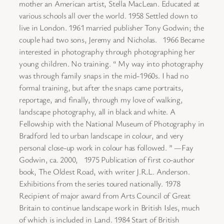
mother an American artist, Stella MacLean. Educated at
various schools all over the world. 1958 Settled down to
live in London. 1961 married publisher Tony Godwin; the
couple had two sons, Jeremy and Nicholas. 1966 Became
interested in photography through photographing her
young children. No training. “ My way into photography
was through family snaps in the mid-1960s. I had no
formal training, but after the snaps came portraits,
reportage, and finally, through my love of walking,
landscape photography, all in black and white. A
Fellowship with the National Museum of Photography in
Bradford led to urban landscape in colour, and very
personal close-up work in colour has followed. ” —Fay
Godwin, ca. 2000, 1975 Publication of first co-author
book, The Oldest Road, with writer J.R.L. Anderson.
Exhibitions from the series toured nationally. 1978
Recipient of major award from Arts Council of Great
Britain to continue landscape work in British Isles, much
of which is included in Land. 1984 Start of British