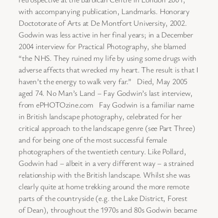
with accompanying publication, Landmarks. Honorary
Doctotorate of Arts at De Montfort University, 2002.
Godwin was less active in her final years; in a December
2004 interview for Practical Photography, she blamed
“the NHS. They ruined my life by using some drugs with
adverse affects that wrecked my heart. The result is that I
haven’t the energy to walk very far.” Died, May 2005
aged 74. No Man’s Land – Fay Godwin’s last interview,
from ePHOTOzine.com Fay Godwin is a familiar name
in British landscape photography, celebrated for her
critical approach to the landscape genre (see Part Three)
and for being one of the most successful female
photographers of the twentieth century. Like Pollard,
Godwin had – albeit in a very different way – a strained
relationship with the British landscape. Whilst she was
clearly quite at home trekking around the more remote
parts of the countryside (e.g. the Lake District, Forest
of Dean), throughout the 1970s and 80s Godwin became