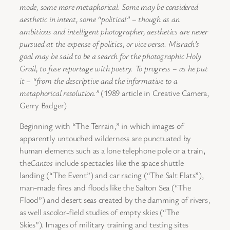
mode, some more metaphorical. Some may be considered
aesthetic in intent, some “political” – though as an
ambitious and intelligent photographer, aesthetics are never
pursued at the expense of politics, or vice versa. Misrach’s
goal may be said to be a search for the photographic Holy
Grail, to fuse reportage with poetry. To progress – as he put
it – “from the descriptive and the informative to a
metaphorical resolution.”
(1989 article in Creative Camera,
Gerry Badger)
Beginning with “The Terrain,” in which images of
apparently untouched wilderness are punctuated by
human elements such as a lone telephone pole or a train,
the
Cantos
include spectacles like the space shuttle
landing (“The Event”) and car racing (“The Salt Flats”),
man-made fires and floods like the Salton Sea (“The
Flood”) and desert seas created by the damming of rivers,
as well ascolor-field studies of empty skies (“The
Skies”).
Images of military training and testing sites