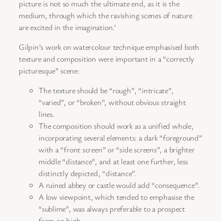
picture is not so much the ultimate end, as it is the
medium, through which the ravishing scenes of nature
are excited in the imagination.’
Gilpin’s work on watercolour technique emphasised both
texture and composition were important in a “correctly
picturesque” scene:
The texture should be “rough”, “intricate”,
“varied”, or “broken”, without obvious straight
lines.
The composition should work as a unified whole,
incorporating several elements: a dark “foreground”
with a “front screen” or “side screens”, a brighter
middle “distance”, and at least one further, less
distinctly depicted, “distance”.
A ruined abbey or castle would add “consequence”.
A low viewpoint, which tended to emphasise the
“sublime”, was always preferable to a prospect
from on high.