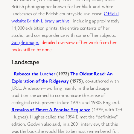
British photographer known for her black-and-white
landscapes of the British countryside and coast.
Official
website
British Library archive
: including approximately
11,000 exhibition prints, the entire contents of her
studio, and correspondence with some of her subjects.
Google images
detailed overview of her work from her
books still to be done
Landscape
Rebecca the Lurcher
(1973)
The Oldest Road: An
Exploration of the Ridgeway
(1975
), co-authored with
J.R.L. Anderson—working mainly in the landscape
tradition she aimed to communicate the sense of
ecological crisis present in late 1970s and 1980s England.
Remains of Elmet: A Pennine Sequence
(1979, with Ted
Hughes). Hughes called the 1994 Elmet the “definitive”
edition. Godwin also said, in a 2001 interview, that this
was the book she would like to be most remembered for.