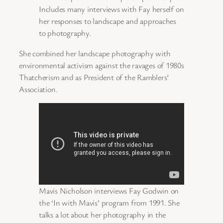
Includes many interviews with Fay herself on
her responses to landscape and approaches
to photography.
She combined her landscape photography with
environmental activism against the ravages of 1980s
Thatcherism and as President of the Ramblers’
Association.
Mavis Nicholson interviews Fay Godwin on
the ‘In with Mavis’ program from 1991. She
talks a lot about her photography in the