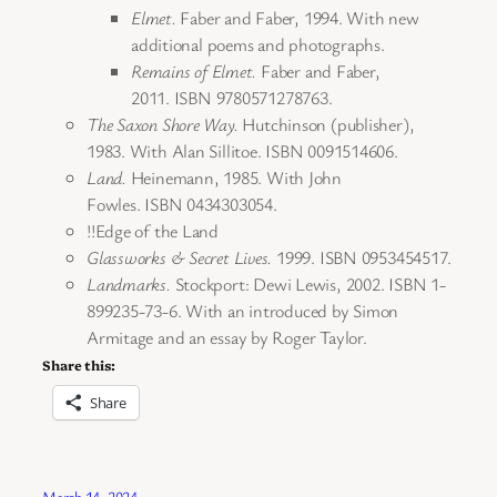
Elmet.
Faber and Faber, 1994. With new
additional poems and photographs.
Remains of Elmet.
Faber and Faber,
2011. ISBN 9780571278763.
The Saxon Shore Way.
Hutchinson (publisher),
1983. With Alan Sillitoe. ISBN 0091514606.
Land.
Heinemann, 1985. With John
Fowles. ISBN 0434303054.
!!Edge of the Land
Glassworks & Secret Lives.
1999. ISBN 0953454517.
Landmarks.
Stockport: Dewi Lewis, 2002. ISBN 1-
899235-73-6. With an introduced by Simon
Armitage and an essay by Roger Taylor.
Share this:
Share
March 14, 2024