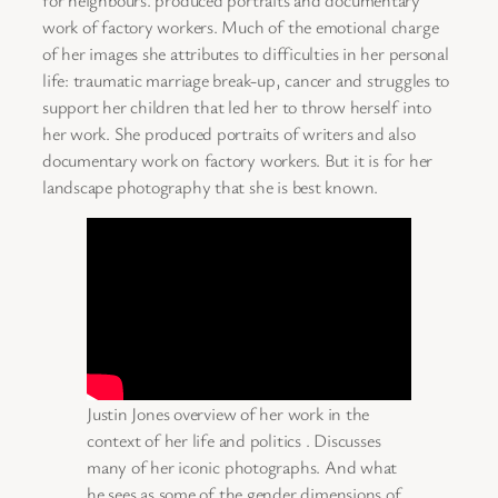
work of factory workers. Much of the emotional charge
of her images she attributes to difficulties in her personal
life: traumatic marriage break-up, cancer and struggles to
support her children that led her to throw herself into
her work. She produced portraits of writers and also
documentary work on factory workers. But it is for her
landscape photography that she is best known.
Justin Jones overview of her work in the
context of her life and politics . Discusses
many of her iconic photographs. And what
he sees as some of the gender dimensions of