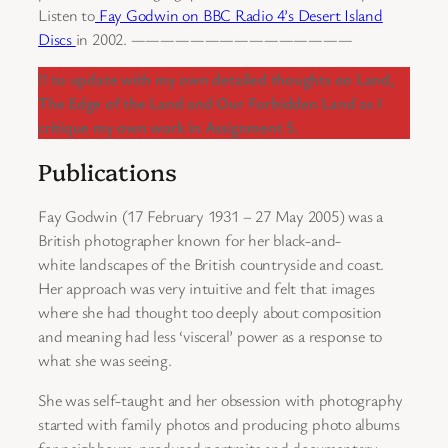
Listen to
Fay Godwin on BBC Radio 4’s Desert Island
Discs
in 2002. ———————————————
!! to update with my own detailed thoughts on Land,
The Edge of the Land and Our Forbidden Land as I
critique my own work in Assignment 5.
Publications
Fay Godwin (17 February 1931 – 27 May 2005) was a
British photographer known for her black-and-
white landscapes of the British countryside and coast.
Her approach was very intuitive and felt that images
where she had thought too deeply about composition
and meaning had less ‘visceral’ power as a response to
what she was seeing.
She was self-taught and her obsession with photography
started with family photos and producing photo albums
for neighbours. produced portraits and documentary