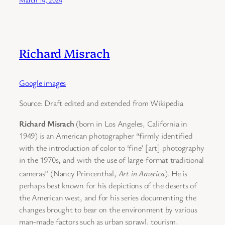
Richard Misrach
Google images
Source: Draft edited and extended from Wikipedia
Richard Misrach
(born in Los Angeles, California in
1949) is an American photographer “firmly identified
with the introduction of color to ‘fine’ [art] photography
in the 1970s, and with the use of large-format traditional
cameras” (Nancy Princenthal,
Art in America
).
He is
perhaps best known for his depictions of the deserts of
the American west, and for his series documenting the
changes brought to bear on the environment by various
man-made factors such as urban sprawl, tourism,