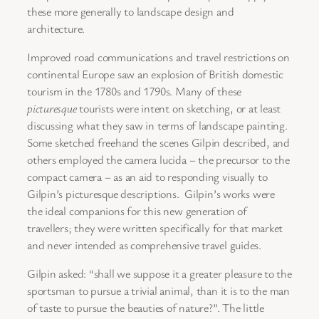
these more generally to landscape design and
architecture.
Improved road communications and travel restrictions on
continental Europe saw an explosion of British domestic
tourism in the 1780s and 1790s. Many of these
picturesque
tourists were intent on sketching, or at least
discussing what they saw in terms of landscape painting.
Some sketched freehand the scenes Gilpin described, and
others employed the camera lucida – the precursor to the
compact camera – as an aid to responding visually to
Gilpin’s picturesque descriptions. Gilpin’s works were
the ideal companions for this new generation of
travellers; they were written specifically for that market
and never intended as comprehensive travel guides.
Gilpin asked: “shall we suppose it a greater pleasure to the
sportsman to pursue a trivial animal, than it is to the man
of taste to pursue the beauties of nature?”. The little