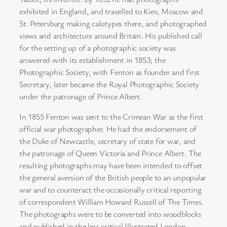
exhibited in England, and travelled to Kiev, Moscow and
St. Petersburg making calotypes there, and photographed
views and architecture around Britain. His published call
for the setting up of a photographic society was
answered with its establishment in 1853; the
Photographic Society, with Fenton as founder and first
Secretary, later became the Royal Photographic Society
under the patronage of Prince Albert.
In 1855 Fenton was sent to the Crimean War as the first
official war photographer. He had the endorsement of
the Duke of Newcastle, secretary of state for war, and
the patronage of Queen Victoria and Prince Albert. The
resulting photographs may have been intended to offset
the general aversion of the British people to an unpopular
war and to counteract the occasionally critical reporting
of correspondent William Howard Russell of The Times.
The photographs were to be converted into woodblocks
and published in the less critical Illustrated London