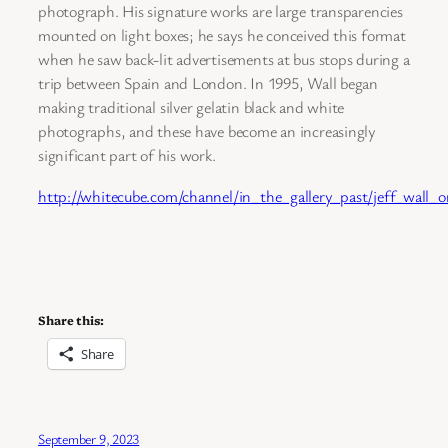
photograph. His signature works are large transparencies
mounted on light boxes; he says he conceived this format
when he saw back-lit advertisements at bus stops during a
trip between Spain and London. In 1995, Wall began
making traditional silver gelatin black and white
photographs, and these have become an increasingly
significant part of his work.
http://whitecube.com/channel/in_the_gallery_past/jeff_wall_
Share this:
Share
September 9, 2023