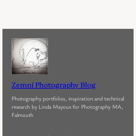
Zemni Photography Blog
Photography portfolios, inspiration and technical
research by Linda Mayoux for Photography MA,
Falmouth