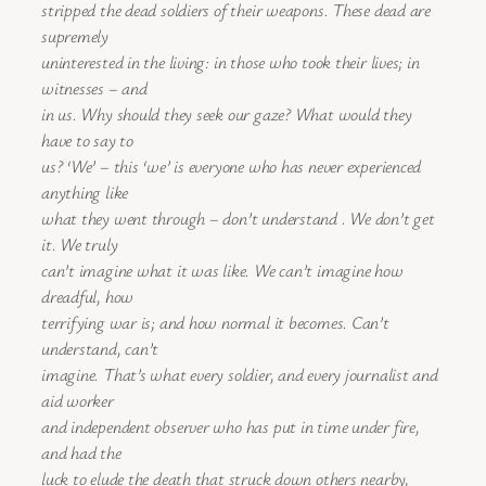
stripped the dead soldiers of their weapons. These dead are
supremely
uninterested in the living: in those who took their lives; in
witnesses – and
in us. Why should they seek our gaze? What would they
have to say to
us? ‘We’ – this ‘we’ is everyone who has never experienced
anything like
what they went through – don’t understand . We don’t get
it. We truly
can’t imagine what it was like. We can’t imagine how
dreadful, how
terrifying war is; and how normal it becomes. Can’t
understand, can’t
imagine. That’s what every soldier, and every journalist and
aid worker
and independent observer who has put in time under fire,
and had the
luck to elude the death that struck down others nearby,