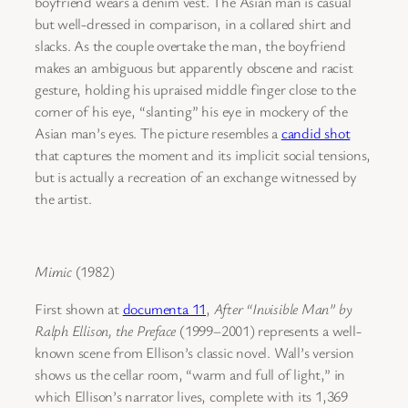
boyfriend wears a denim vest. The Asian man is casual
but well-dressed in comparison, in a collared shirt and
slacks. As the couple overtake the man, the boyfriend
makes an ambiguous but apparently obscene and racist
gesture, holding his upraised middle finger close to the
corner of his eye, “slanting” his eye in mockery of the
Asian man’s eyes. The picture resembles a
candid shot
that captures the moment and its implicit social tensions,
but is actually a recreation of an exchange witnessed by
the artist.
Mimic
(1982)
First shown at
documenta 11
,
After “Invisible Man” by
Ralph Ellison, the Preface
(1999–2001) represents a well-
known scene from Ellison’s classic novel. Wall’s version
shows us the cellar room, “warm and full of light,” in
which Ellison’s narrator lives, complete with its 1,369