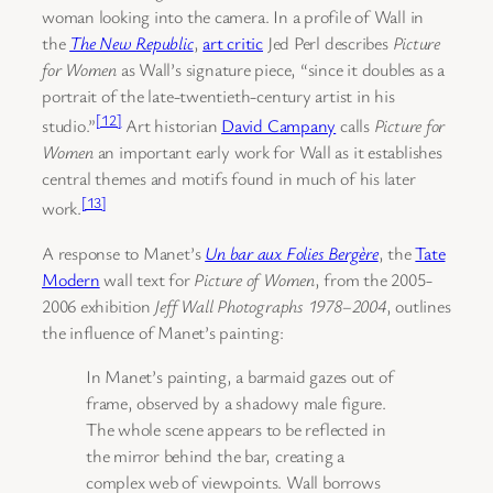
woman looking into the camera. In a profile of Wall in
the
The New Republic
,
art critic
Jed Perl describes
Picture
for Women
as Wall’s signature piece, “since it doubles as a
portrait of the late-twentieth-century artist in his
[12]
studio.”
Art historian
David Campany
calls
Picture for
Women
an important early work for Wall as it establishes
central themes and motifs found in much of his later
[13]
work.
A response to Manet’s
Un bar aux Folies Bergère
, the
Tate
Modern
wall text for
Picture of Women
, from the 2005-
2006 exhibition
Jeff Wall Photographs 1978–2004
, outlines
the influence of Manet’s painting:
In Manet’s painting, a barmaid gazes out of
frame, observed by a shadowy male figure.
The whole scene appears to be reflected in
the mirror behind the bar, creating a
complex web of viewpoints. Wall borrows