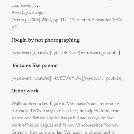
stubbornly feels.
And they are right.”
(Sontag [2003] 2004, pp.112–13) quoted Alexander 2013
p??
I begin by not photographing
[wpdevart_youtube]2yG2k4C4zrU[/wpdevart_youtube]
Pictures like poems
[wpdevart_youtube]HkVSEVlqYUw[/wpdevart_youtube]
Other work
Wall has been a key figure in Vancouver’s art scene since
the early-1970s. Early in his career, he helped define the
Vancouver School and he has published essays on the
work of his colleagues and fellow Vancouverites Rodney
Graham, Ken Lum and Ian Wallace. His photographic