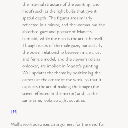
the internal structure of the painting, and
motifs such as the light bulbs that give it
spatial depth. The figures are similarly
reflected in a mirror, and the woman has the
absorbed gaze and posture of Manet’s
barmaid, while the man is the artist himself.
Though issues of the male gaze, particularly
the power relationship between male artist
and female model, and the viewer’s role as
onlooker, are implicit in Manet’s painting,
Wall updates the theme by positioning the
camera at the centre of the work, so that it
captures the act of making the image (the
scene reflected in the mirror) and, at the
same time, looks straight out at us.
[14]
Wall’s work advances an argument for the need for