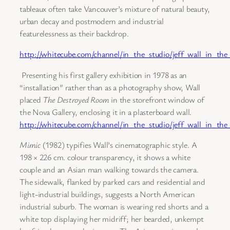
tableaux often take Vancouver’s mixture of natural beauty,
urban decay and postmodern and industrial
featurelessness as their backdrop.
http://whitecube.com/channel/in_the_studio/jeff_wall_in_the
Presenting his first gallery exhibition in 1978 as an
“installation” rather than as a photography show, Wall
placed
The Destroyed Room
in the storefront window of
the Nova Gallery, enclosing it in a plasterboard wall.
http://whitecube.com/channel/in_the_studio/jeff_wall_in_the_
Mimic
(1982) typifies Wall’s cinematographic style. A
198 × 226 cm. colour transparency, it shows a white
couple and an Asian man walking towards the camera.
The sidewalk, flanked by parked cars and residential and
light-industrial buildings, suggests a North American
industrial suburb. The woman is wearing red shorts and a
white top displaying her midriff; her bearded, unkempt