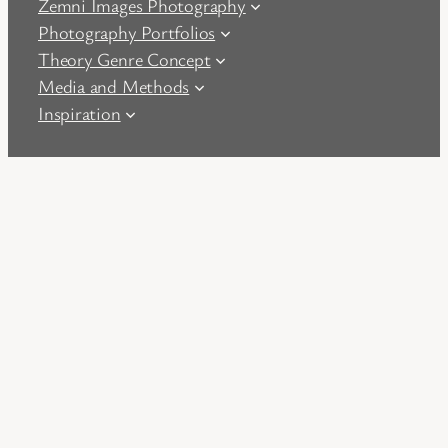
Zemni Images Photography
Photography Portfolios
Theory Genre Concept
Media and Methods
Inspiration