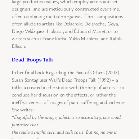
large production values, which employ actors and set
designers, and are meticulously constructed over time,
often combining multiple negatives. Their compositions
often allude to artists like Delacroix, Delaroche, Goya,
Diego Velázquez, Hokusai, and Édouard Manet, or to
writers such as Franz Kafka, Yukio Mishima, and Ralph
Ellison.
Dead Troops Talk
In her final book Regarding the Pain of Others (2003)
Susan Sontag uses Wall’s Dead Troops Talk (1992) – a
tableau created in the studio with the help of actors – to
conclude her discussion on the effects, or rather the
ineffectiveness, of images of pain, suffering and violence.
She writes:
“Engulfed by the image, which is so accusatory, one could
fantasize that
the soldiers might turn and talk to us. But no, no one is