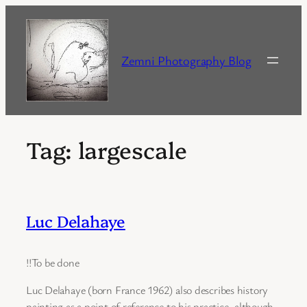
Skip
to
content
Zemni Photography Blog
Tag:
largescale
Luc Delahaye
!!To be done
Luc Delahaye (born France 1962) also describes history
painting as a point of reference to his practice, although