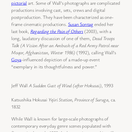
pictorial
art. Some of Wall’s photographs are complicated
productions involving cast, sets, crews and digital
postproduction. They have been characterized as one-
frame cinematic productions.
Susan Sontag
ended her
last book,
Regarding the Pain of Others
(2003), with a
long, laudatory discussion of one of them,
Dead Troops
Talk (A Vision After an Ambush of a Red Army Patrol near
Moqor, Afghanistan, Winter 1986)
(1992), calling Wall’s
Goya
-influenced depiction of a made-up event
“exemplary in its thoughtfulness and power.”
Jeff Wall
A Sudden Gust of Wind (after Hokusai)
, 1993
Katsushika Hokusai
Yejiri Station, Province of Suruga
, ca.
1832
While Wall is known for large-scale photographs of
contemporary everyday genre scenes populated with