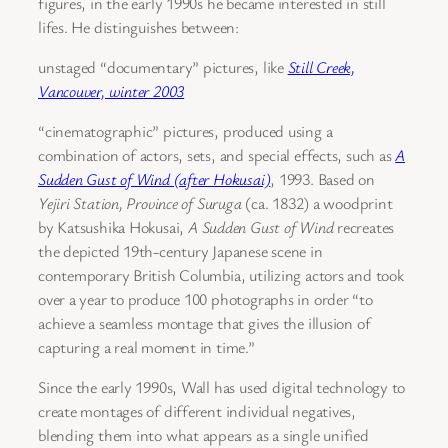
figures, in the early 1990s he became interested in still
lifes. He distinguishes between:
unstaged “documentary” pictures, like
Still Creek,
Vancouver, winter 2003
“cinematographic” pictures, produced using a
combination of actors, sets, and special effects, such as
A
Sudden Gust of Wind (after Hokusai)
, 1993. Based on
Yejiri Station, Province of Suruga
(ca. 1832) a woodprint
by Katsushika Hokusai,
A Sudden Gust of Wind
recreates
the depicted 19th-century Japanese scene in
contemporary British Columbia, utilizing actors and took
over a year to produce 100 photographs in order “to
achieve a seamless montage that gives the illusion of
capturing a real moment in time.”
Since the early 1990s, Wall has used digital technology to
create montages of different individual negatives,
blending them into what appears as a single unified