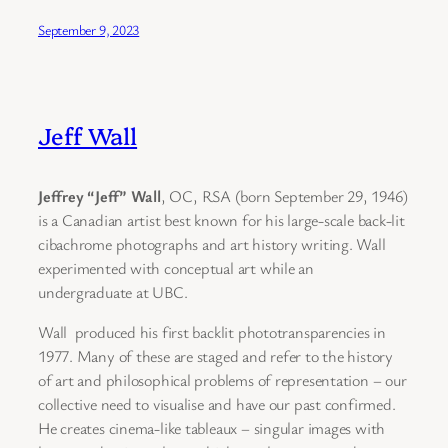
September 9, 2023
Jeff Wall
Jeffrey “Jeff” Wall
, OC, RSA (born September 29, 1946)
is a Canadian artist best known for his large-scale back-lit
cibachrome photographs and art history writing. Wall
experimented with conceptual art while an
undergraduate at UBC.
Wall produced his first backlit phototransparencies in
1977. Many of these are staged and refer to the history
of art and philosophical problems of representation – our
collective need to visualise and have our past confirmed.
He creates cinema-like tableaux – singular images with