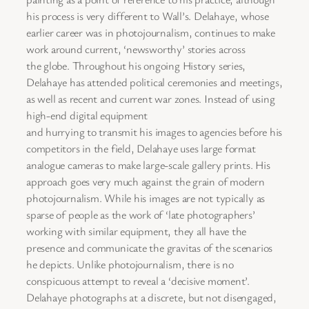
his process is very different to Wall’s. Delahaye, whose
earlier career was in photojournalism, continues to make
work around current, ‘newsworthy’ stories across
the globe. Throughout his ongoing History series,
Delahaye has attended political ceremonies and meetings,
as well as recent and current war zones. Instead of using
high-end digital equipment
and hurrying to transmit his images to agencies before his
competitors in the field, Delahaye uses large format
analogue cameras to make large-scale gallery prints. His
approach goes very much against the grain of modern
photojournalism. While his images are not typically as
sparse of people as the work of ‘late photographers’
working with similar equipment, they all have the
presence and communicate the gravitas of the scenarios
he depicts. Unlike photojournalism, there is no
conspicuous attempt to reveal a ‘decisive moment’.
Delahaye photographs at a discrete, but not disengaged,