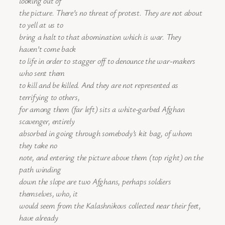
looking out of
the picture. There’s no threat of protest. They are not about
to yell at us to
bring a halt to that abomination which is war. They
haven’t come back
to life in order to stagger off to denounce the war-makers
who sent them
to kill and be killed. And they are not represented as
terrifying to others,
for among them (far left) sits a white-garbed Afghan
scavenger, entirely
absorbed in going through somebody’s kit bag, of whom
they take no
note, and entering the picture above them (top right) on the
path winding
down the slope are two Afghans, perhaps soldiers
themselves, who, it
would seem from the Kalashnikovs collected near their feet,
have already