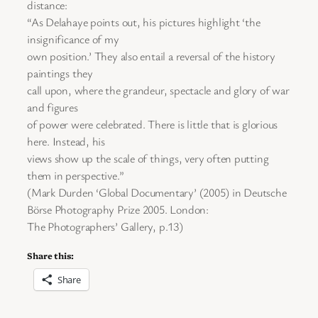
distance:
“As Delahaye points out, his pictures highlight ‘the
insignificance of my
own position.’ They also entail a reversal of the history
paintings they
call upon, where the grandeur, spectacle and glory of war
and figures
of power were celebrated. There is little that is glorious
here. Instead, his
views show up the scale of things, very often putting
them in perspective.”
(Mark Durden ‘Global Documentary’ (2005) in Deutsche
Börse Photography Prize 2005. London:
The Photographers’ Gallery, p.13)
Share this:
Share