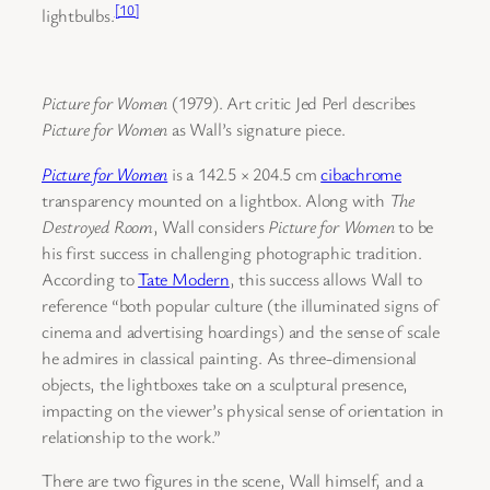
[10]
lightbulbs.
Picture for Women
(1979). Art critic Jed Perl describes
Picture for Women
as Wall’s signature piece.
Picture for Women
is a 142.5 × 204.5 cm
cibachrome
transparency mounted on a lightbox. Along with
The
Destroyed Room
, Wall considers
Picture for Women
to be
his first success in challenging photographic tradition.
According to
Tate Modern
, this success allows Wall to
reference “both popular culture (the illuminated signs of
cinema and advertising hoardings) and the sense of scale
he admires in classical painting. As three-dimensional
objects, the lightboxes take on a sculptural presence,
impacting on the viewer’s physical sense of orientation in
relationship to the work.”
There are two figures in the scene, Wall himself, and a