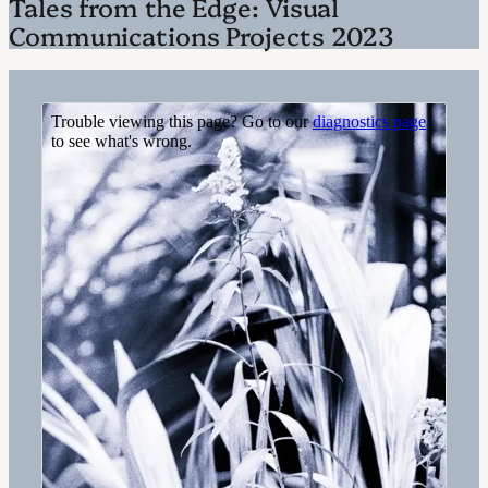
Tales from the Edge: Visual
Communications Projects 2023