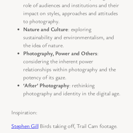
role of audiences and institutions and their
impact on styles, approaches and attitudes
to photography.
Nature and Culture
: exploring
sustainability and environmentalism, and
the idea of nature.
Photography, Power and Others
:
considering the inherent power
relationships within photography and the
potency of its gaze.
‘After’ Photography
: rethinking
photography and identity in the digital age.
Inspiration:
Stephen Gill
Birds taking off, Trail Cam footage.