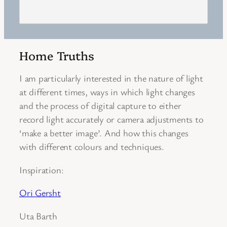
Home Truths
I am particularly interested in the nature of light
at different times, ways in which light changes
and the process of digital capture to either
record light accurately or camera adjustments to
‘make a better image’. And how this changes
with different colours and techniques.
Inspiration:
Ori Gersht
Uta Barth