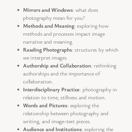
Mirrors and Windows
: what does
photography mean for you?
Methods and Meaning
: exploring how
methods and processes impact image
narrative and meaning.
Reading Photographs
: structures by which
we interpret images.
Authorship and Collaboration
: rethinking
authorships and the importance of
collaboration.
Interdisciplinary Practice
: photography in
relation to time, stillness and motion.
Words and Pictures
: exploring the
relationship between photography and
writing, and image-text pieces.
Audience and Institutions
: exploring the