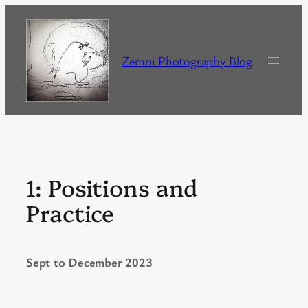
Skip
to
content
Zemni Photography Blog
1: Positions and
Practice
Sept to December 2023