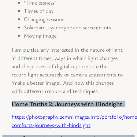
‘Timelessness’
Times of day
Changing seasons
Solarpate, cyanotype and screenprints
Moving image
I am particularly interested in the nature of light
at different times, ways in which light changes
and the process of digital capture to either
record light accurately or camera adjustments to
‘make a better image’. And how this changes
with different colours and techniques.
Home Truths 2: Journeys with Hindsight
https://photography.zemniimages.info/portfolio/home
comforts-journeys-with-hindsight