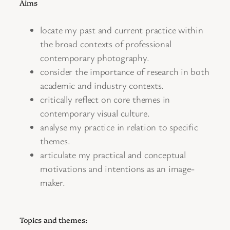
Aims
locate my past and current practice within
the broad contexts of professional
contemporary photography.
consider the importance of research in both
academic and industry contexts.
critically reflect on core themes in
contemporary visual culture.
analyse my practice in relation to specific
themes.
articulate my practical and conceptual
motivations and intentions as an image-
maker.
Topics and themes: