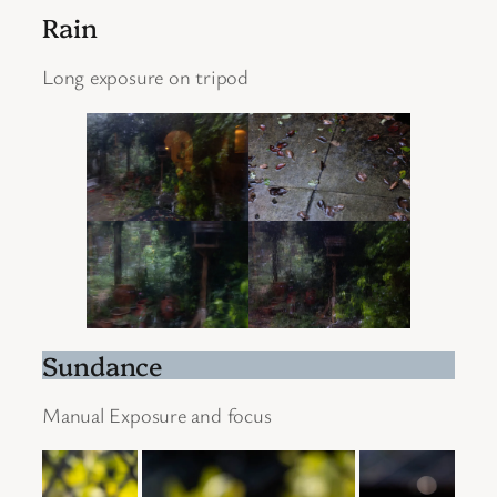
Rain
Long exposure on tripod
Sundance
Manual Exposure and focus