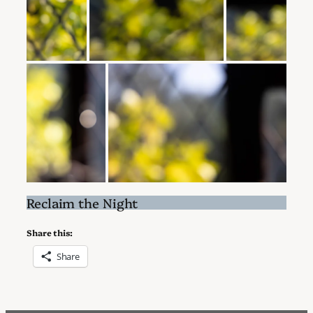
Reclaim the Night
Share this:
Share