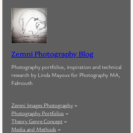
Zemni Photography Blog
Photography portfolios, inspiration and technical
research by Linda Mayoux for Photography MA,
Falmouth
Zemni Images Photography
Photography Portfolios
Theory Genre Concept
Media and Methods