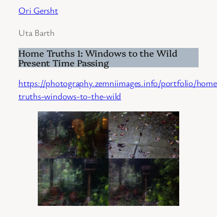
Ori Gersht
Uta Barth
Home Truths 1: Windows to the Wild
Present Time Passing
https://photography.zemniimages.info/portfolio/home
truths-windows-to-the-wild