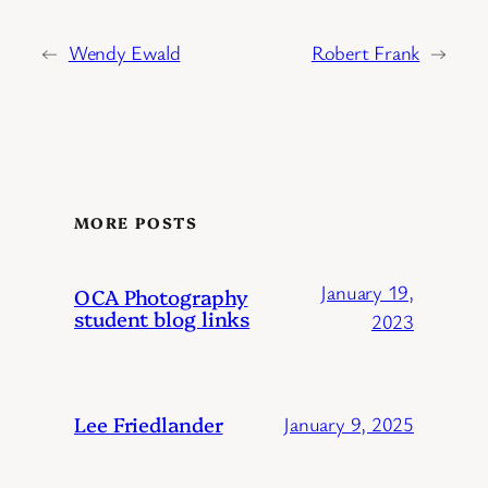
←
Wendy Ewald
Robert Frank
→
MORE POSTS
January 19,
OCA Photography
student blog links
2023
Lee Friedlander
January 9, 2025