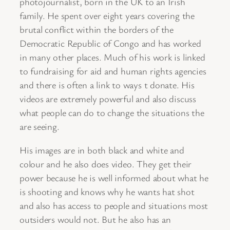
photojournalist, born in the UK to an Irish
family. He spent over eight years covering the
brutal conflict within the borders of the
Democratic Republic of Congo and has worked
in many other places. Much of his work is linked
to fundraising for aid and human rights agencies
and there is often a link to ways t donate. His
videos are extremely powerful and also discuss
what people can do to change the situations the
are seeing.
His images are in both black and white and
colour and he also does video. They get their
power because he is well informed about what he
is shooting and knows why he wants hat shot
and also has access to people and situations most
outsiders would not. But he also has an