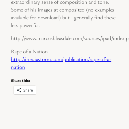
extraordinary sense of composition and tone.
Some of his images at composited (no examples
available for download) but I generally find these
less powerful.
http://www.marcusbleasdale.com/sources/ipad/index
Rape of a Nation.
http://mediastorm.com/publication/rape-of-a-
nation
Share this:
Share