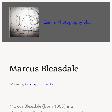
Skip
to
content
Zemni Photography Blog
Marcus Bleasdale
Written by
lindamayoux
in
To Do
Marcus Bleasdale (born 1968) is a