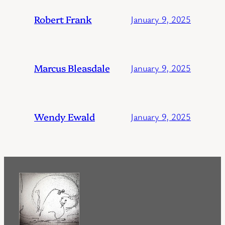
Robert Frank
January 9, 2025
Marcus Bleasdale
January 9, 2025
Wendy Ewald
January 9, 2025