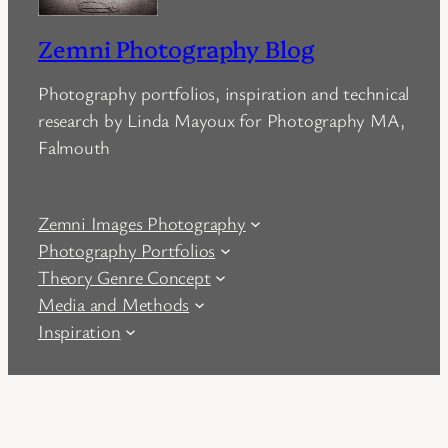
Zemni Photography Blog
Photography portfolios, inspiration and technical
research by Linda Mayoux for Photography MA,
Falmouth
Zemni Images Photography
Photography Portfolios
Theory Genre Concept
Media and Methods
Inspiration