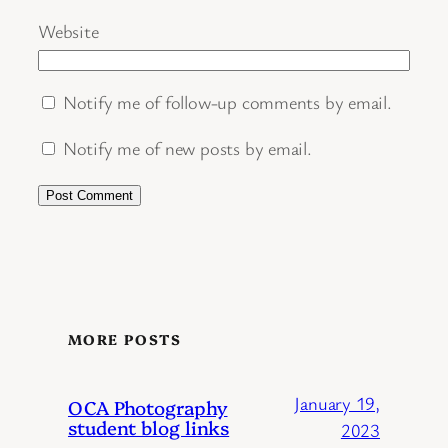
Website
Notify me of follow-up comments by email.
Notify me of new posts by email.
MORE POSTS
January 19,
OCA Photography
student blog links
2023