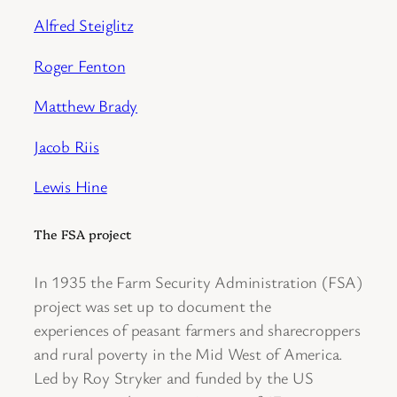
Alfred Steiglitz
Roger Fenton
Matthew Brady
Jacob Riis
Lewis Hine
The FSA project
In 1935 the Farm Security Administration (FSA)
project was set up to document the
experiences of peasant farmers and sharecroppers
and rural poverty in the Mid West of America.
Led by Roy Stryker and funded by the US