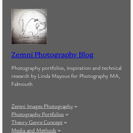
Zemni Photography Blog
Photography portfolios, inspiration and technical
research by Linda Mayoux for Photography MA,
Falmouth
Zemni Images Photography
Photography Portfolios
Theory Genre Concept
Media and Methods