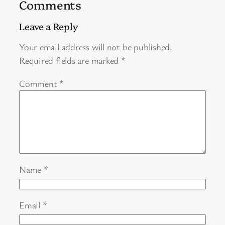
Comments
Leave a Reply
Your email address will not be published.
Required fields are marked
*
Comment
*
Name
*
Email
*