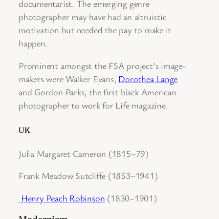
documentarist. The emerging genre
photographer may have had an altruistic
motivation but needed the pay to make it
happen.
Prominent amongst the FSA project’s image-
makers were Walker Evans,
Dorothea Lange
and Gordon Parks, the first black American
photographer to work for Life magazine.
UK
Julia Margaret Cameron (1815–79)
Frank Meadow Sutcliffe (1853–1941)
Henry Peach Robinson
(1830–1901)
Modernism