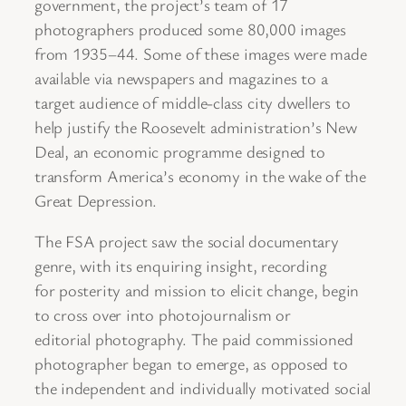
government, the project’s team of 17
photographers produced some 80,000 images
from 1935–44. Some of these images were made
available via newspapers and magazines to a
target audience of middle-class city dwellers to
help justify the Roosevelt administration’s New
Deal, an economic programme designed to
transform America’s economy in the wake of the
Great Depression.
The FSA project saw the social documentary
genre, with its enquiring insight, recording
for posterity and mission to elicit change, begin
to cross over into photojournalism or
editorial photography. The paid commissioned
photographer began to emerge, as opposed to
the independent and individually motivated social