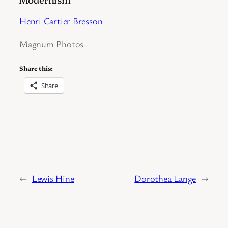
Henri Cartier Bresson
Magnum Photos
Share this:
Share
←
Lewis Hine
Dorothea Lange
→