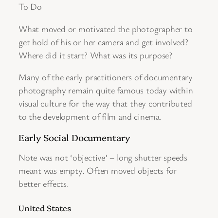
To Do
What moved or motivated the photographer to
get hold of his or her camera and get involved?
Where did it start? What was its purpose?
Many of the early practitioners of documentary
photography remain quite famous today within
visual culture for the way that they contributed
to the development of film and cinema.
Early Social Documentary
Note was not ‘objective’ – long shutter speeds
meant was empty. Often moved objects for
better effects.
United States