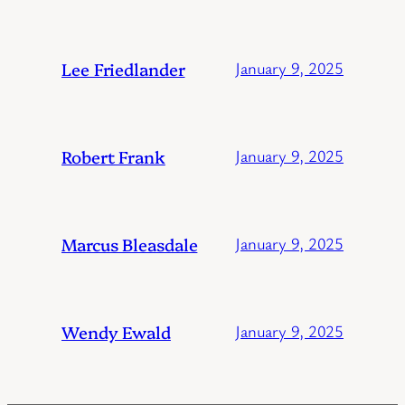
Lee Friedlander
January 9, 2025
Robert Frank
January 9, 2025
Marcus Bleasdale
January 9, 2025
Wendy Ewald
January 9, 2025