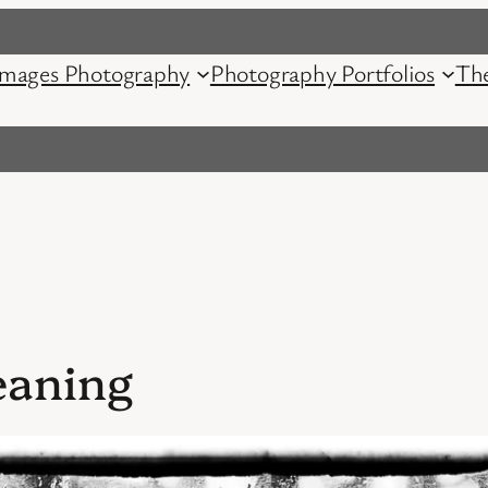
mages Photography
Photography Portfolios
Th
eaning