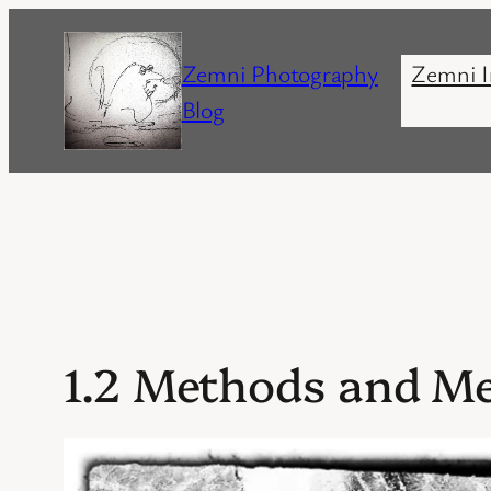
Skip
to
Zemni Photography
Zemni I
content
Blog
1.2 Methods and M