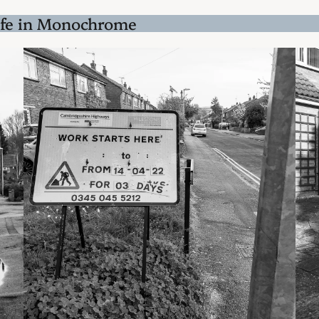
ife in Monochrome