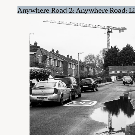
Anywhere Road 2: Anywhere Road: L