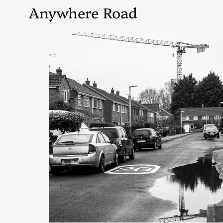
Anywhere Road