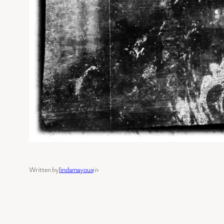
Written by
lindamayoux
in