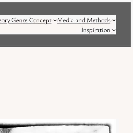
eory Genre Concept
Media and Methods
Inspiration