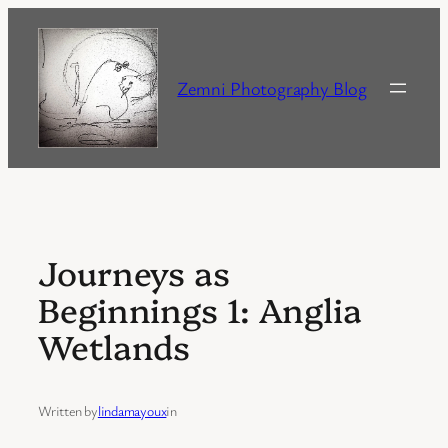
Skip
to
content
Zemni Photography Blog
Journeys as
Beginnings 1: Anglia
Wetlands
Written by
lindamayoux
in