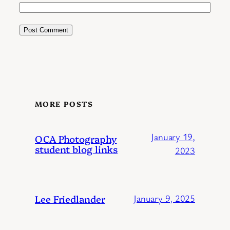
MORE POSTS
January 19,
OCA Photography
student blog links
2023
Lee Friedlander
January 9, 2025