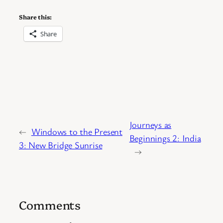
Share this:
Share
Journeys as
←
Windows to the Present
Beginnings 2: India
3: New Bridge Sunrise
→
Comments