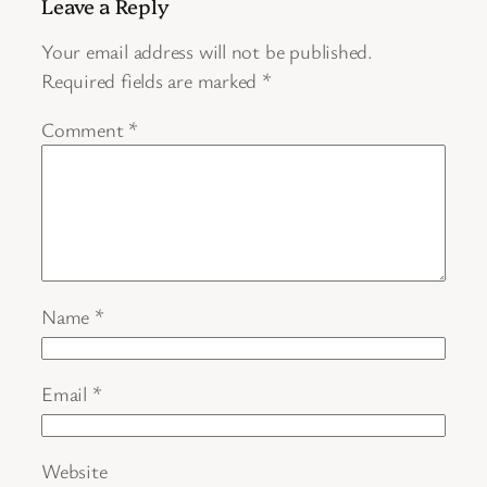
Leave a Reply
Your email address will not be published.
Required fields are marked
*
Comment
*
Name
*
Email
*
Website