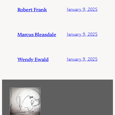
Robert Frank
January 9, 2025
Marcus Bleasdale
January 9, 2025
Wendy Ewald
January 9, 2025