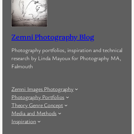
Zemni Photography Blog
Photography portfolios, inspiration and technical
research by Linda Mayoux for Photography MA,
Falmouth
Zemni Images Photography
Photography Portfolios
Theory Genre Concept
Media and Methods
Inspiration