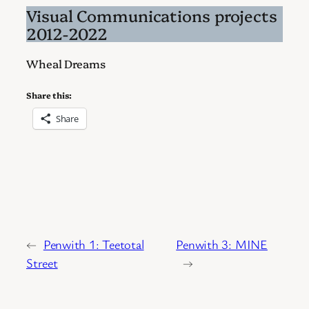
Visual Communications projects
2012-2022
Wheal Dreams
Share this:
Share
←
Penwith 1: Teetotal
Penwith 3: MINE
Street
→