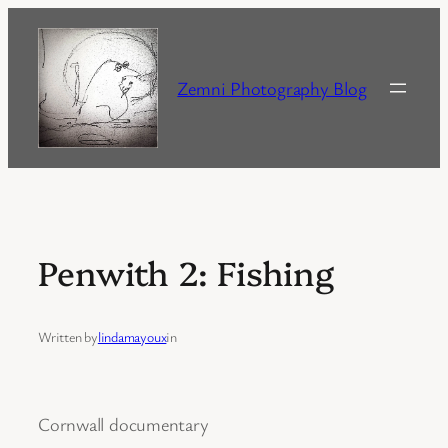
Skip
to
content
Zemni Photography Blog
Penwith 2: Fishing
Written by
lindamayoux
in
Cornwall documentary