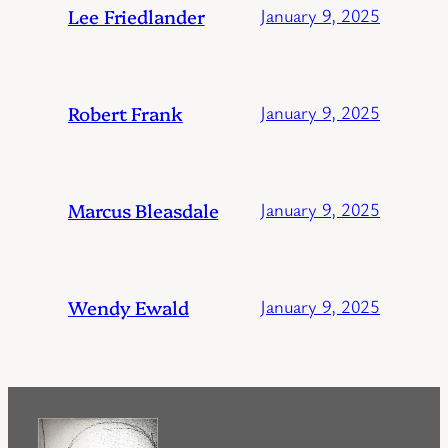
Lee Friedlander
January 9, 2025
Robert Frank
January 9, 2025
Marcus Bleasdale
January 9, 2025
Wendy Ewald
January 9, 2025