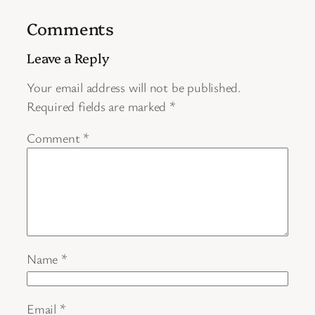
Comments
Leave a Reply
Your email address will not be published.
Required fields are marked
*
Comment
*
Name
*
Email
*