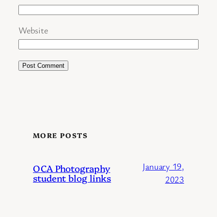
Website
MORE POSTS
January 19,
OCA Photography
student blog links
2023