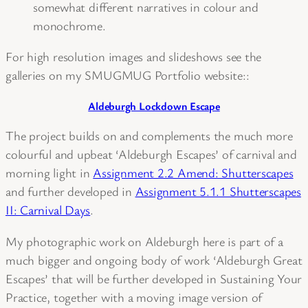
somewhat different narratives in colour and
monochrome.
For high resolution images and slideshows see the
galleries on my SMUGMUG Portfolio website::
Aldeburgh Lockdown Escape
The project builds on and complements the much more
colourful and upbeat ‘Aldeburgh Escapes’ of carnival and
morning light in
Assignment 2.2 Amend: Shutterscapes
and further developed in
Assignment 5.1.1 Shutterscapes
II: Carnival Days
.
My photographic work on Aldeburgh here is part of a
much bigger and ongoing body of work ‘Aldeburgh Great
Escapes’ that will be further developed in Sustaining Your
Practice, together with a moving image version of