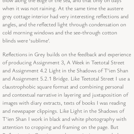
blow along the edge of the sea, and that only on days
when it was not raining. At the same time the austere
grey cottage interior had very interesting reflections and
angles, and the reflected light through condensation on
cold morning windows and the see-through cotton
blinds were ‘sublime’.
Reflections in Grey builds on the feedback and experience
of producing Assignment 3, A Week in Teetotal Street
and Assignment 4.2 Light in the Shadows of T’ien Shan
and Assignment 5.2.1 Bridge. Like Teetotal Street I use a
claustrophobic square format and combining personal
and contextual narrative in layering and juxtaposition of
images with diary extracts, texts of books I was reading
and newspaper clippings. Like Light in the Shadows of
T’ien Shan I work in black and white photography with
attention to cropping and framing on the page. But