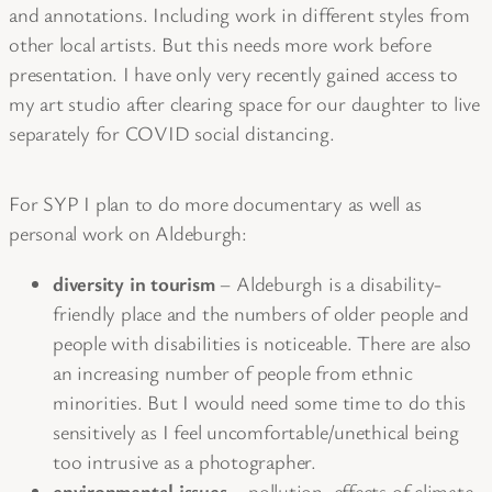
and annotations. Including work in different styles from
other local artists. But this needs more work before
presentation. I have only very recently gained access to
my art studio after clearing space for our daughter to live
separately for COVID social distancing.
For SYP I plan to do more documentary as well as
personal work on Aldeburgh:
diversity in tourism
– Aldeburgh is a disability-
friendly place and the numbers of older people and
people with disabilities is noticeable. There are also
an increasing number of people from ethnic
minorities. But I would need some time to do this
sensitively as I feel uncomfortable/unethical being
too intrusive as a photographer.
environmental issues
– pollution, effects of climate