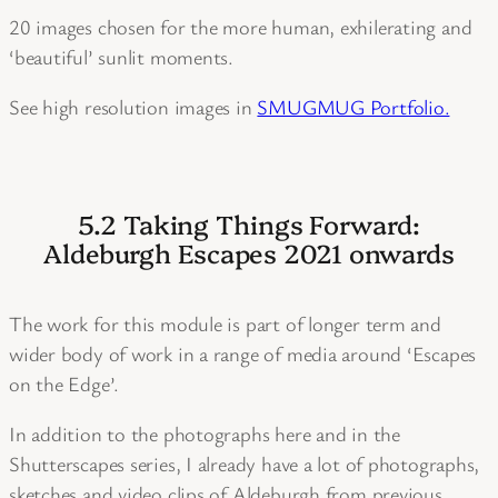
20 images chosen for the more human, exhilerating and
‘beautiful’ sunlit moments.
See high resolution images in
SMUGMUG Portfolio.
5.2 Taking Things Forward:
Aldeburgh Escapes 2021 onwards
The work for this module is part of longer term and
wider body of work in a range of media around ‘Escapes
on the Edge’.
In addition to the photographs here and in the
Shutterscapes series, I already have a lot of photographs,
sketches and video clips of Aldeburgh from previous