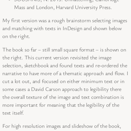
Mass and London, Harvard University Press.
My first version was a rough brainstorm selecting images
and matching with texts in InDesign and shown below
on the right.
The book so far – still small square format – is shown on
the right. This current version revisited the image
selection, sketchbook and found texts and re-ordered the
narrative to have more of a thematic approach and flow. I
cut a lot out, and focused on either minimum text or in
some cases a David Carson approach to legibility there
the overall texture of the image and text combination is
more important for meaning that the legibility of the
text itself.
For high resolution images and slideshow of the book,