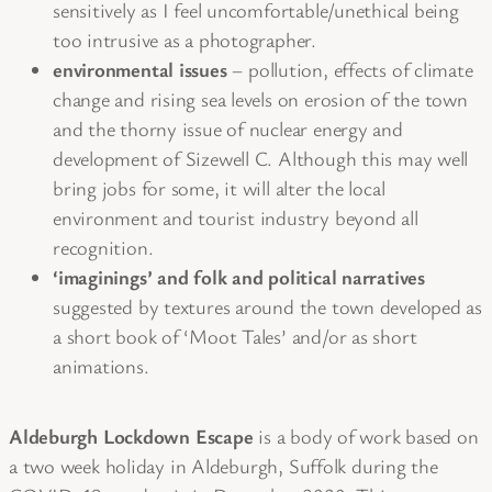
sensitively as I feel uncomfortable/unethical being
too intrusive as a photographer.
environmental issues
– pollution, effects of climate
change and rising sea levels on erosion of the town
and the thorny issue of nuclear energy and
development of Sizewell C. Although this may well
bring jobs for some, it will alter the local
environment and tourist industry beyond all
recognition.
‘imaginings’ and folk and political narratives
suggested by textures around the town developed as
a short book of ‘Moot Tales’ and/or as short
animations.
Aldeburgh Lockdown Escape
is a body of work based on
a two week holiday in Aldeburgh, Suffolk during the