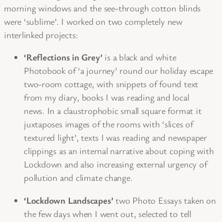
morning windows and the see-through cotton blinds
were ‘sublime’. I worked on two completely new
interlinked projects:
‘Reflections in Grey’
is a black and white
Photobook of ‘a journey’ round our holiday escape
two-room cottage, with snippets of found text
from my diary, books I was reading and local
news. In a claustrophobic small square format it
juxtaposes images of the rooms with ‘slices of
textured light’, texts I was reading and newspaper
clippings as an internal narrative about coping with
Lockdown and also increasing external urgency of
pollution and climate change.
‘Lockdown Landscapes’
two Photo Essays taken on
the few days when I went out, selected to tell