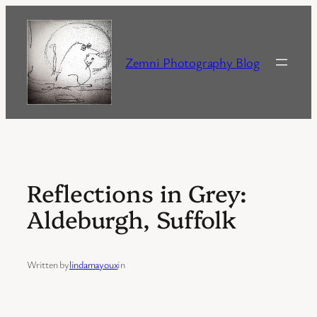
Skip
to
content
Zemni Photography Blog
Reflections in Grey:
Aldeburgh, Suffolk
Written by
lindamayoux
in