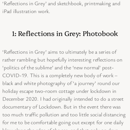
‘Reflections in Grey’ and sketchbook, printmaking and
iPad illustration work.
1: Reflections in Grey: Photobook
‘Reflections in Grey’ aims to ultimately be a series of
rather rambling but hopefully interesting reflections on
‘politics of the sublime’ and the ‘new normal’ post-
COVID-19. This is a completely new body of work –
black and white photography of ‘a journey’ round our
holiday escape two-room cottage under lockdown in
December 2020. I had originally intended to do a street
documentary of Lockdown. But in the event there was
too much traffic pollution and too little social distancing
for me to be comfortable going out except for one daily