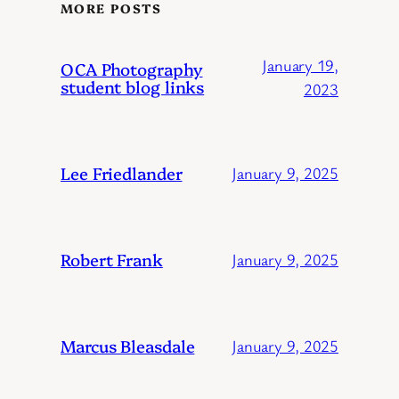
MORE POSTS
January 19,
OCA Photography
student blog links
2023
Lee Friedlander
January 9, 2025
Robert Frank
January 9, 2025
Marcus Bleasdale
January 9, 2025