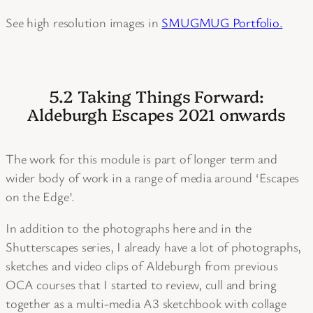
See high resolution images in
SMUGMUG Portfolio.
5.2 Taking Things Forward:
Aldeburgh Escapes 2021 onwards
The work for this module is part of longer term and
wider body of work in a range of media around ‘Escapes
on the Edge’.
In addition to the photographs here and in the
Shutterscapes series, I already have a lot of photographs,
sketches and video clips of Aldeburgh from previous
OCA courses that I started to review, cull and bring
together as a multi-media A3 sketchbook with collage