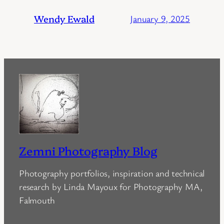
Wendy Ewald
January 9, 2025
Zemni Photography Blog
Photography portfolios, inspiration and technical
research by Linda Mayoux for Photography MA,
Falmouth