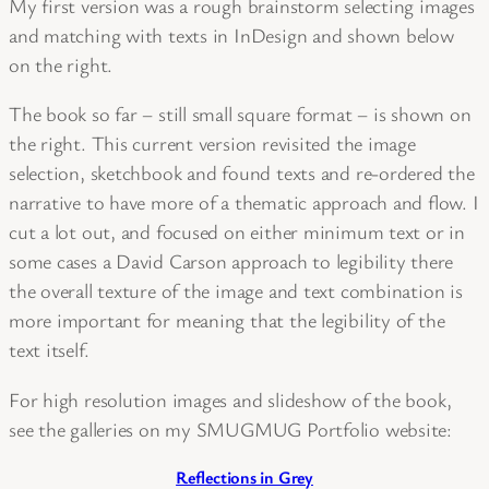
My first version was a rough brainstorm selecting images
and matching with texts in InDesign and shown below
on the right.
The book so far – still small square format – is shown on
the right. This current version revisited the image
selection, sketchbook and found texts and re-ordered the
narrative to have more of a thematic approach and flow. I
cut a lot out, and focused on either minimum text or in
some cases a David Carson approach to legibility there
the overall texture of the image and text combination is
more important for meaning that the legibility of the
text itself.
For high resolution images and slideshow of the book,
see the galleries on my SMUGMUG Portfolio website:
Reflections in Grey