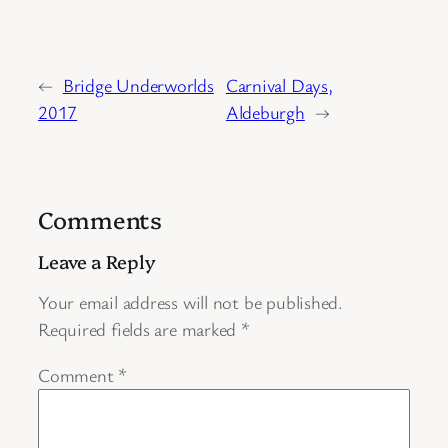
←
Bridge Underworlds
Carnival Days,
2017
Aldeburgh
→
Comments
Leave a Reply
Your email address will not be published.
Required fields are marked
*
Comment
*