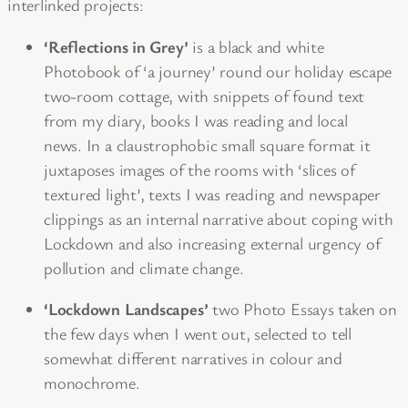
interlinked projects:
‘Reflections in Grey’
is a black and white
Photobook of ‘a journey’ round our holiday escape
two-room cottage, with snippets of found text
from my diary, books I was reading and local
news. In a claustrophobic small square format it
juxtaposes images of the rooms with ‘slices of
textured light’, texts I was reading and newspaper
clippings as an internal narrative about coping with
Lockdown and also increasing external urgency of
pollution and climate change.
‘Lockdown Landscapes’
two Photo Essays taken on
the few days when I went out, selected to tell
somewhat different narratives in colour and
monochrome.