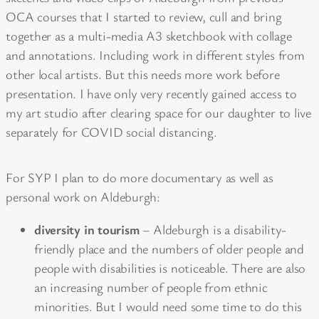
OCA courses that I started to review, cull and bring
together as a multi-media A3 sketchbook with collage
and annotations. Including work in different styles from
other local artists. But this needs more work before
presentation. I have only very recently gained access to
my art studio after clearing space for our daughter to live
separately for COVID social distancing.
For SYP I plan to do more documentary as well as
personal work on Aldeburgh:
diversity in tourism
– Aldeburgh is a disability-
friendly place and the numbers of older people and
people with disabilities is noticeable. There are also
an increasing number of people from ethnic
minorities. But I would need some time to do this