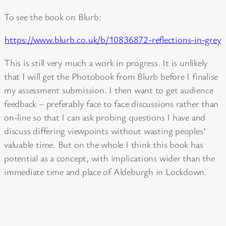
To see the book on Blurb:
https://www.blurb.co.uk/b/10836872-reflections-in-grey
This is still very much a work in progress. It is unlikely
that I will get the Photobook from Blurb before I finalise
my assessment submission. I then want to get audience
feedback – preferably face to face discussions rather than
on-line so that I can ask probing questions I have and
discuss differing viewpoints without wasting peoples’
valuable time. But on the whole I think this book has
potential as a concept, with implications wider than the
immediate time and place of Aldeburgh in Lockdown.