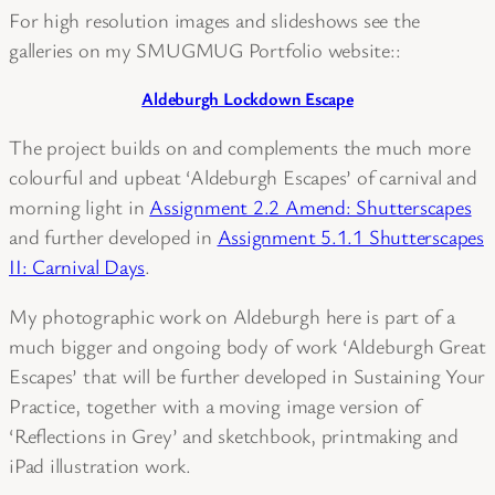
For high resolution images and slideshows see the
galleries on my SMUGMUG Portfolio website::
Aldeburgh Lockdown Escape
The project builds on and complements the much more
colourful and upbeat ‘Aldeburgh Escapes’ of carnival and
morning light in
Assignment 2.2 Amend: Shutterscapes
and further developed in
Assignment 5.1.1 Shutterscapes
II: Carnival Days
.
My photographic work on Aldeburgh here is part of a
much bigger and ongoing body of work ‘Aldeburgh Great
Escapes’ that will be further developed in Sustaining Your
Practice, together with a moving image version of
‘Reflections in Grey’ and sketchbook, printmaking and
iPad illustration work.