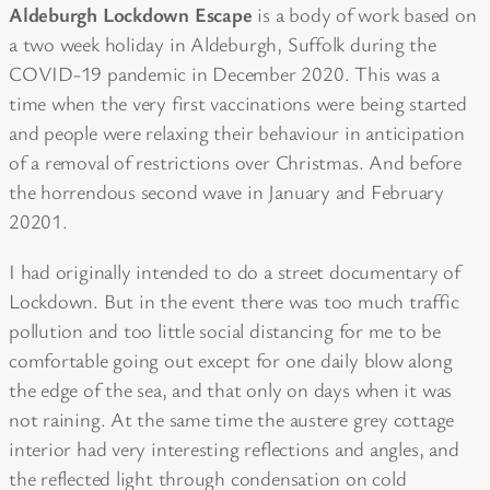
Aldeburgh Lockdown Escape
is a body of work based on
a two week holiday in Aldeburgh, Suffolk during the
COVID-19 pandemic in December 2020. This was a
time when the very first vaccinations were being started
and people were relaxing their behaviour in anticipation
of a removal of restrictions over Christmas. And before
the horrendous second wave in January and February
20201.
I had originally intended to do a street documentary of
Lockdown. But in the event there was too much traffic
pollution and too little social distancing for me to be
comfortable going out except for one daily blow along
the edge of the sea, and that only on days when it was
not raining. At the same time the austere grey cottage
interior had very interesting reflections and angles, and
the reflected light through condensation on cold