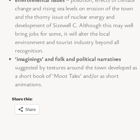
change and rising sea levels on erosion of the town
and the thorny issue of nuclear energy and
development of Sizewell C. Although this may well
bring jobs for some, it will alter the local
environment and tourist industry beyond all
recognition.
‘imaginings’ and folk and political narratives
suggested by textures around the town developed as
a short book of ‘Moot Tales’ and/or as short
animations.
Share this:
Share