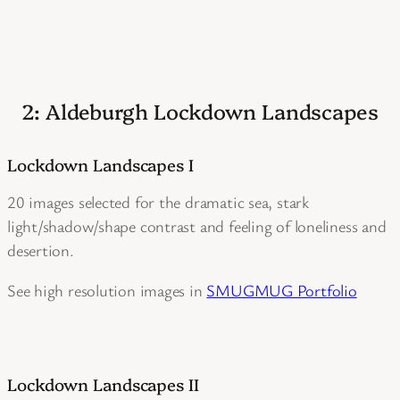
2: Aldeburgh Lockdown Landscapes
Lockdown Landscapes I
20 images selected for the dramatic sea, stark
light/shadow/shape contrast and feeling of loneliness and
desertion.
See high resolution images in
SMUGMUG Portfolio
Lockdown Landscapes II