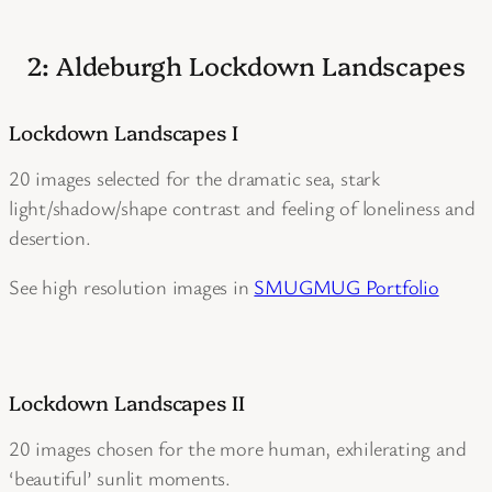
2: Aldeburgh Lockdown Landscapes
Lockdown Landscapes I
20 images selected for the dramatic sea, stark
light/shadow/shape contrast and feeling of loneliness and
desertion.
See high resolution images in
SMUGMUG Portfolio
Lockdown Landscapes II
20 images chosen for the more human, exhilerating and
‘beautiful’ sunlit moments.