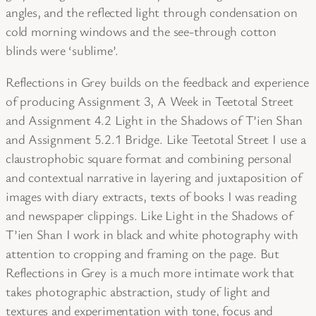
angles, and the reflected light through condensation on
cold morning windows and the see-through cotton
blinds were ‘sublime’.
Reflections in Grey builds on the feedback and experience
of producing Assignment 3, A Week in Teetotal Street
and Assignment 4.2 Light in the Shadows of T’ien Shan
and Assignment 5.2.1 Bridge. Like Teetotal Street I use a
claustrophobic square format and combining personal
and contextual narrative in layering and juxtaposition of
images with diary extracts, texts of books I was reading
and newspaper clippings. Like Light in the Shadows of
T’ien Shan I work in black and white photography with
attention to cropping and framing on the page. But
Reflections in Grey is a much more intimate work that
takes photographic abstraction, study of light and
textures and experimentation with tone, focus and