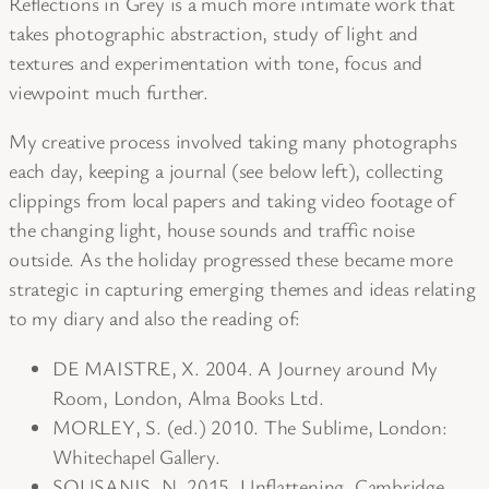
Reflections in Grey is a much more intimate work that
takes photographic abstraction, study of light and
textures and experimentation with tone, focus and
viewpoint much further.
My creative process involved taking many photographs
each day, keeping a journal (see below left), collecting
clippings from local papers and taking video footage of
the changing light, house sounds and traffic noise
outside. As the holiday progressed these became more
strategic in capturing emerging themes and ideas relating
to my diary and also the reading of:
DE MAISTRE, X. 2004. A Journey around My
Room, London, Alma Books Ltd.
MORLEY, S. (ed.) 2010. The Sublime, London:
Whitechapel Gallery.
SOUSANIS, N. 2015. Unflattening, Cambridge