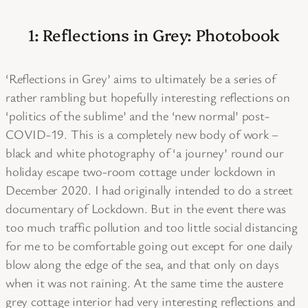
1: Reflections in Grey: Photobook
‘Reflections in Grey’ aims to ultimately be a series of
rather rambling but hopefully interesting reflections on
‘politics of the sublime’ and the ‘new normal’ post-
COVID-19. This is a completely new body of work –
black and white photography of ‘a journey’ round our
holiday escape two-room cottage under lockdown in
December 2020. I had originally intended to do a street
documentary of Lockdown. But in the event there was
too much traffic pollution and too little social distancing
for me to be comfortable going out except for one daily
blow along the edge of the sea, and that only on days
when it was not raining. At the same time the austere
grey cottage interior had very interesting reflections and