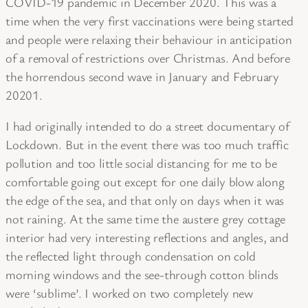
COVID-19 pandemic in December 2020. This was a
time when the very first vaccinations were being started
and people were relaxing their behaviour in anticipation
of a removal of restrictions over Christmas. And before
the horrendous second wave in January and February
20201.
I had originally intended to do a street documentary of
Lockdown. But in the event there was too much traffic
pollution and too little social distancing for me to be
comfortable going out except for one daily blow along
the edge of the sea, and that only on days when it was
not raining. At the same time the austere grey cottage
interior had very interesting reflections and angles, and
the reflected light through condensation on cold
morning windows and the see-through cotton blinds
were ‘sublime’. I worked on two completely new