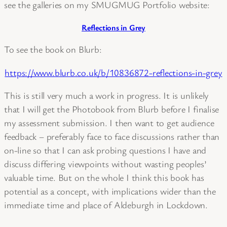
see the galleries on my SMUGMUG Portfolio website:
Reflections in Grey
To see the book on Blurb:
https://www.blurb.co.uk/b/10836872-reflections-in-grey
This is still very much a work in progress. It is unlikely
that I will get the Photobook from Blurb before I finalise
my assessment submission. I then want to get audience
feedback – preferably face to face discussions rather than
on-line so that I can ask probing questions I have and
discuss differing viewpoints without wasting peoples’
valuable time. But on the whole I think this book has
potential as a concept, with implications wider than the
immediate time and place of Aldeburgh in Lockdown.