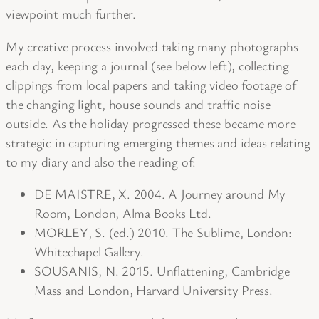
viewpoint much further.
My creative process involved taking many photographs
each day, keeping a journal (see below left), collecting
clippings from local papers and taking video footage of
the changing light, house sounds and traffic noise
outside. As the holiday progressed these became more
strategic in capturing emerging themes and ideas relating
to my diary and also the reading of:
DE MAISTRE, X. 2004. A Journey around My
Room, London, Alma Books Ltd.
MORLEY, S. (ed.) 2010. The Sublime, London:
Whitechapel Gallery.
SOUSANIS, N. 2015. Unflattening, Cambridge
Mass and London, Harvard University Press.