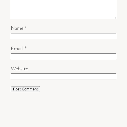
Name
*
Email
*
Website